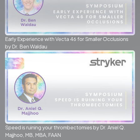
Early Experience with Vecta 46 for Smaller Occlusions
by Dr. Ben Waldau
Speed is ruining your thrombectomies by Dr. Aniel Q.
Majjhoo, MB, MBA, FAAN