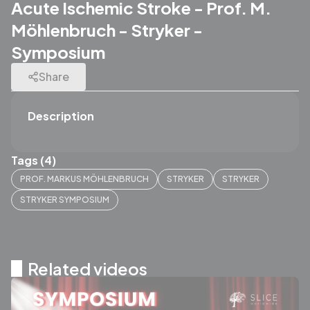
Acute Ischemic Stroke - Prof. M.
Möhlenbruch - Stryker -
Symposium
Share
Description
Tags (4)
PROF. MARKUS MÖHLENBRUCH
STRYKER
STRYKER
STRYKER SYMPOSIUM
Related videos