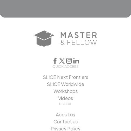
QUICK ACCESS
SLICE Next Frontiers
SLICE Worldwide
Workshops
Videos
USEFUL
About us
Contact us
Privacy Policy