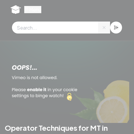
Cookies management panel
Menu
Operator Techniques for MT in