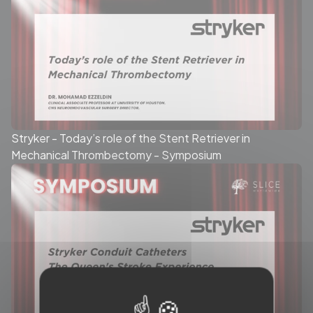
Stryker - Today’s role of the Stent Retriever in
Mechanical Thrombectomy - Symposium