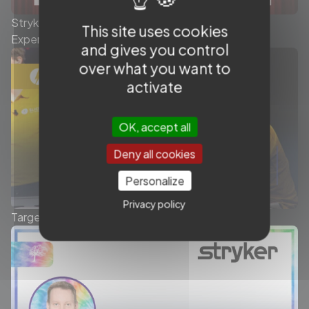
Stryker Conduit Catheters - The Queen's Stroke
This site uses cookies
Experience - Symposium
and gives you control
over what you want to
activate
OK, accept all
Deny all cookies
Personalize
Privacy policy
Target Tetra® detachable coils - Symposium