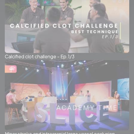
Calcified clot challenge - Ep.1/3
Minor stroke and intracranial large vessel occlusion