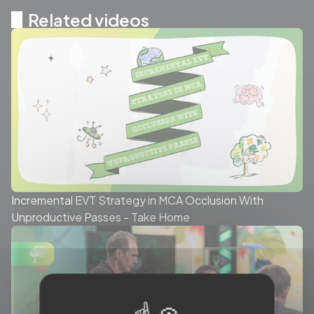
Related videos
Incremental EVT Strategy in MCA Occlusion With
Unproductive Passes - Take Home