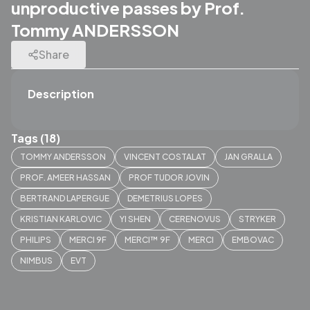
unproductive passes by Prof.
Tommy ANDERSSON
Share
Description
Tags (18)
TOMMY ANDERSSON
VINCENT COSTALAT
JAN GRALLA
PROF. AMEER HASSAN
PROF TUDOR JOVIN
BERTRAND LAPERGUE
DEMETRIUS LOPES
KRISTIAN KARLOVIC
YI SHEN
CERENOVUS
STRYKER
PHILIPS
MERCI 9F
MERCI™ 9F
MERCI
EMBOVAC
NIMBUS
EVT