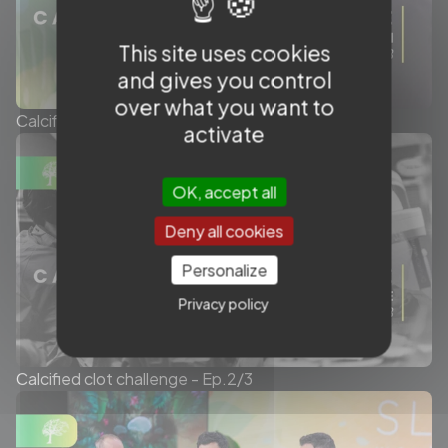
This site uses cookies
and gives you control
over what you want to
Calcified clot challenge - Ep.3/3
activate
OK, accept all
Deny all cookies
Personalize
Privacy policy
Calcified clot challenge - Ep.2/3