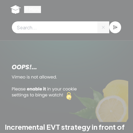
Cookies management panel
Menu
Incremental EVT strategy in front of