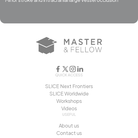
QUICK ACCESS
SLICE Next Frontiers
SLICE Worldwide
Workshops
Videos
USEFUL
About us
Contact us