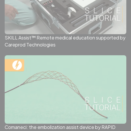
SKILL Assist™ Remote medical education supported by
Careprod Technologies
Comaneci: the embolization assist device by RAPID