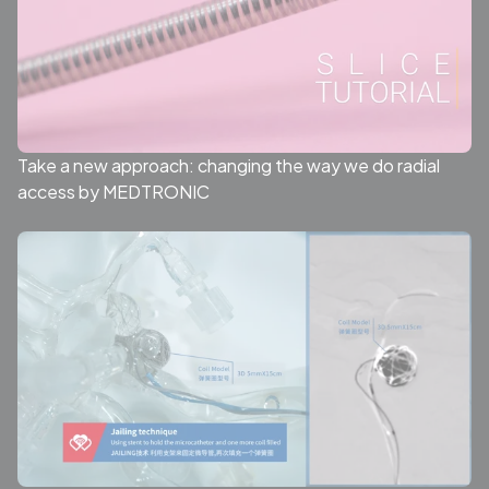
Take a new approach: changing the way we do radial
access by MEDTRONIC