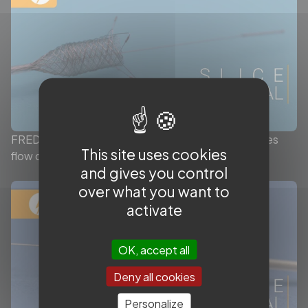
FRED™ X: Bioinert surface treatment that enhances
This site uses cookies
flow diverter delivrability by Terumo Neuro
and gives you control
over what you want to
activate
OK, accept all
Deny all cookies
Personalize