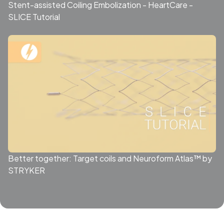
Stent-assisted Coiling Embolization - HeartCare -
SLICE Tutorial
Better together: Target coils and Neuroform Atlas™ by
STRYKER