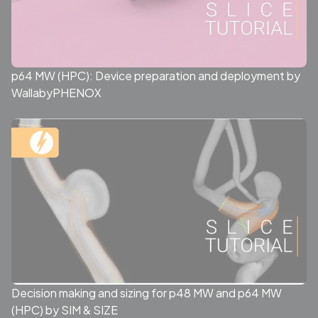
p64 MW (HPC): Device preparation and deployment by
WallabyPHENOX
Decision making and sizing for p48 MW and p64 MW
(HPC) by SIM & SIZE