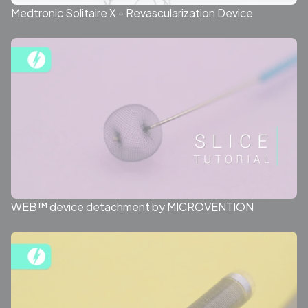
Medtronic Solitaire X - Revascularization Device
WEB™ device detachment by MICROVENTION