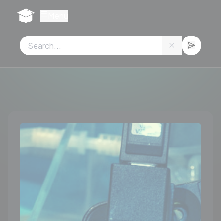
Cookies management panel
Menu