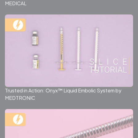
MEDICAL
Trusted in Action: Onyx™ Liquid Embolic System by
MEDTRONIC