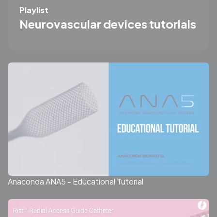
Playlist
Neurovascular devices tutorials
Anaconda ANA5 - Educational Tutorial