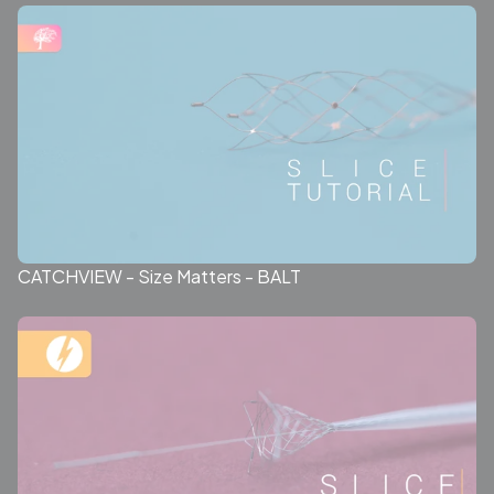
CATCHVIEW - Size Matters - BALT