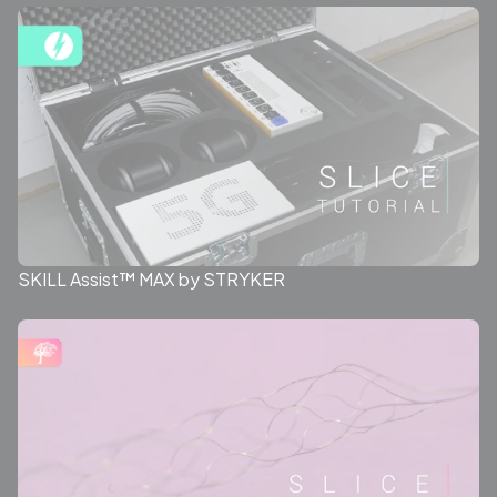
SKILL Assist™ MAX by STRYKER