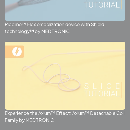
Pipeline™ Flex embolization device with Shield
technology™ by MEDTRONIC
Experience the Axium™ Effect: Axium™ Detachable Coil
Family by MEDTRONIC