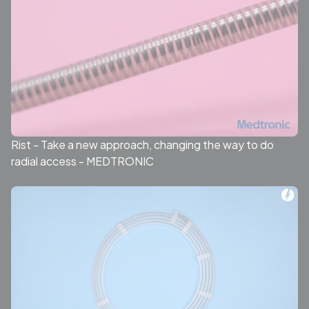
Rist - Take a new approach, changing the way to do
radial access - MEDTRONIC