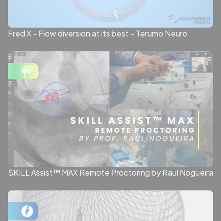
Fred X - Flow diversion at its best - Terumo Neuro
SKILL Assist™ MAX Remote Proctoring by Raul Nogueira