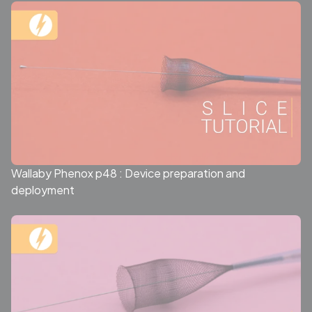
Wallaby Phenox p48 : Device preparation and
deployment