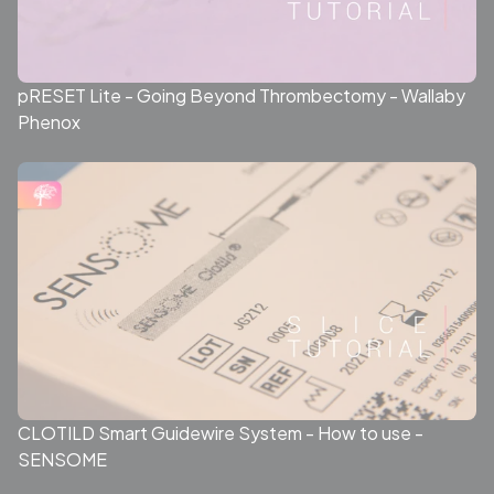
pRESET Lite - Going Beyond Thrombectomy - Wallaby
Phenox
CLOTILD Smart Guidewire System - How to use -
SENSOME