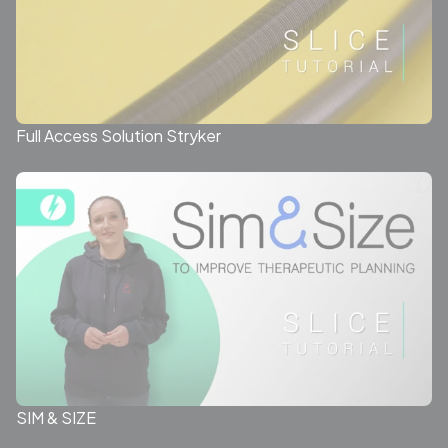
Full Access Solution Stryker
SIM & SIZE