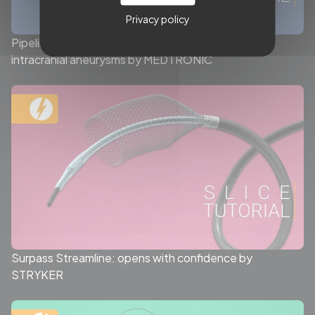
Privacy policy
Pipeline™ Vantage with Shield Technology™ for
intracranial aneurysms by MEDTRONIC
Surpass Streamline: opens with confidence by
STRYKER