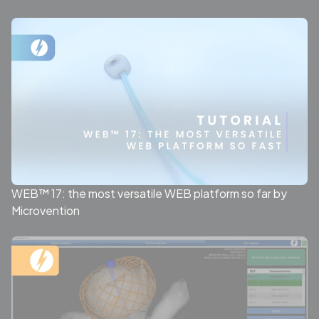
WEB™ 17: the most versatile WEB platform so far by
Microvention