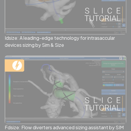
Idsize: A leading-edge technology for intrasaccular
devices sizing by Sim & Size
Fdsize: Flow diverters advanced sizing assistant by SIM