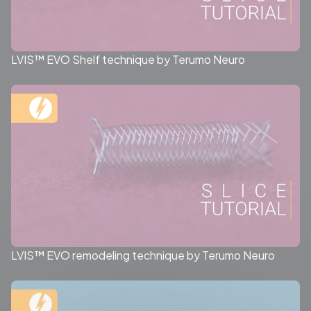
LVIS™ EVO Shelf technique by Terumo Neuro
LVIS™ EVO remodeling technique by Terumo Neuro