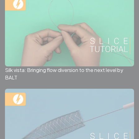
Silk vista: Bringing flow diversion to the next level by
BALT