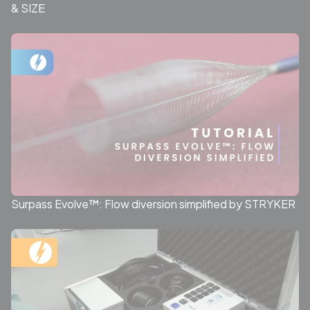
& SIZE
Surpass Evolve™: Flow diversion simplified by STRYKER