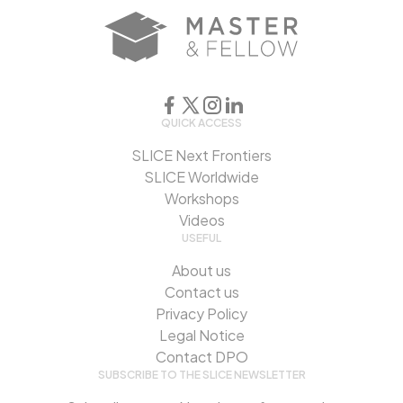
QUICK ACCESS
SLICE Next Frontiers
SLICE Worldwide
Workshops
Videos
USEFUL
About us
Contact us
Privacy Policy
Legal Notice
Contact DPO
SUBSCRIBE TO THE SLICE NEWSLETTER