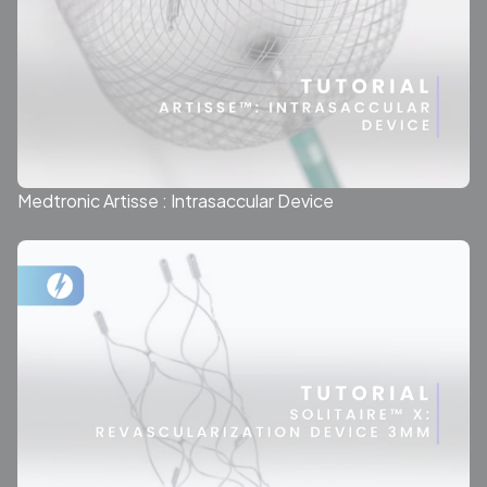
Medtronic Artisse : Intrasaccular Device