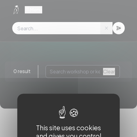
Cookies management panel
Menu
0 result
Clear
This site uses cookies
and gives you control