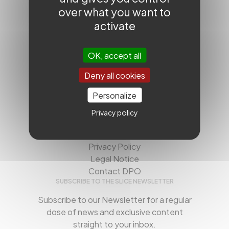
over what you want to
activate
QUICK ACCESS
OK, accept all
SLICE Next Frontiers
SLICE Worldwide
Deny all cookies
Workshops
Videos
Personalize
USEFUL
Privacy policy
About us
Contact us
Privacy Policy
Legal Notice
Contact DPO
SUBSCRIBE TO THE SLICE NEWSLETTER
Subscribe to our Newsletter for a regular
dose of news and exclusive content
straight to your inbox.