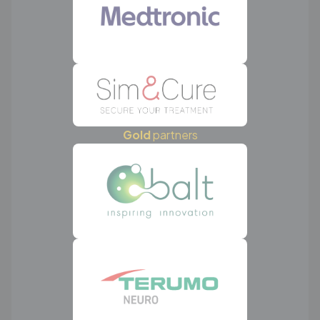
Gold
partners