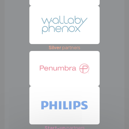
Silver
partners
Start-up
partners