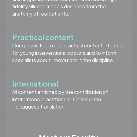
fidelity silicone models designed from the
anatomy of real patients.
Practical content
Congress is to provide practical content intended
for young interventional doctors and to inform
specialists about innovations in the discipline.
International
All content enriched by the contribution of
international practitioners. Chinese and
Portuguese translation.