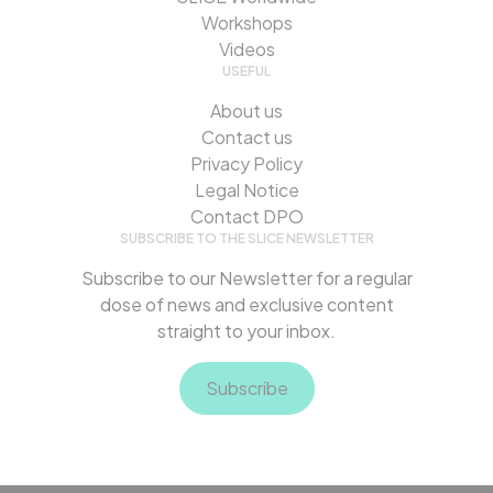
Workshops
Videos
USEFUL
About us
Contact us
Privacy Policy
Legal Notice
Contact DPO
SUBSCRIBE TO THE SLICE NEWSLETTER
Subscribe to our Newsletter for a regular
dose of news and exclusive content
straight to your inbox.
Subscribe