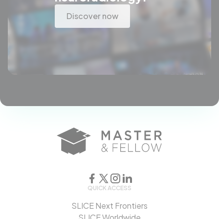
Discover now
QUICK ACCESS
SLICE Next Frontiers
SLICE Worldwide