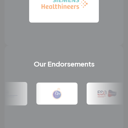
Our Endorsements