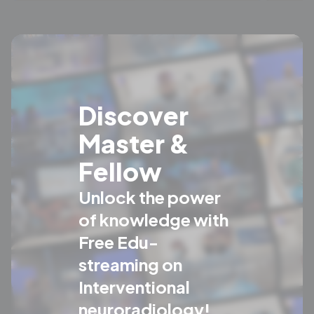
Discover
Master &
Fellow
Unlock the power
of knowledge with
Free Edu-
streaming on
Interventional
neuroradiology!