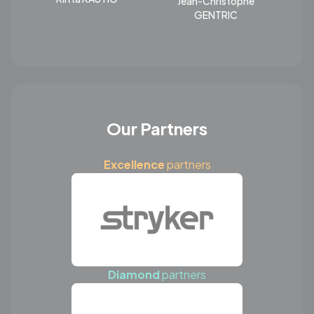
Jean-Christophe
GENTRIC
Our Partners
Excellence
partners
Diamond
partners