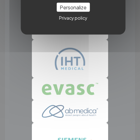
Personalize
Privacy policy