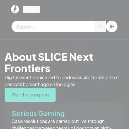
Cookies management panel
Menu
Stay tuned for replay sessions
About SLICE Next
Frontiers
Digital event dedicated to endovascular treatment of
cerebral hemorrhage pathologies
Get the program
Serious Gaming
Case resolutions are carried out live through
challenges between teams of doctors on high-