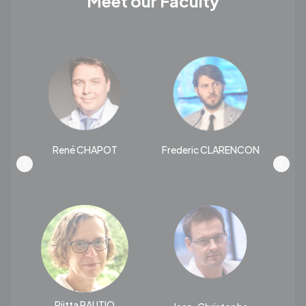
Meet our Faculty
René CHAPOT
Frederic CLARENCON
T
Riitta RAUTIO