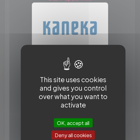
This site uses cookies
and gives you control
over what you want to
activate
OK, accept all
Deny all cookies