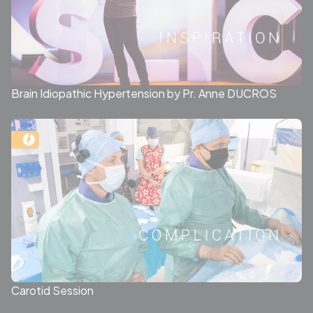
Brain Idiopathic Hypertension by Pr. Anne DUCROS
Carotid Session