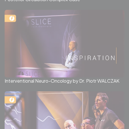
Interventional Neuro-Oncology by Dr. Piotr WALCZAK