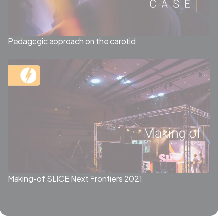
Pedagogic approach on the carotid
Making-of SLICE Next Frontiers 2021