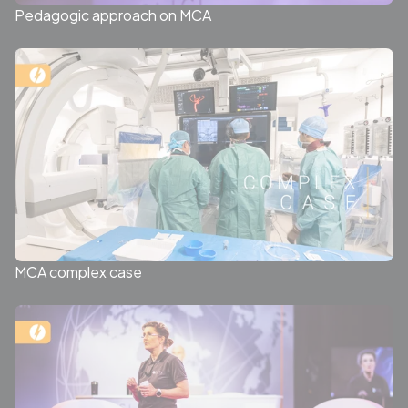
Pedagogic approach on MCA
MCA complex case