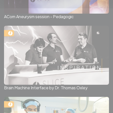
ACom Aneurysm session - Pedagogic
Brain Machine Interface by Dr. Thomas Oxley