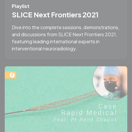
Playlist
SLICE Next Frontiers 2021
Dive into the complete sessions, demonstrations,
and discussions from SLICE Next Frontiers 2021,
featuring leading international experts in
interventional neuroradiology.