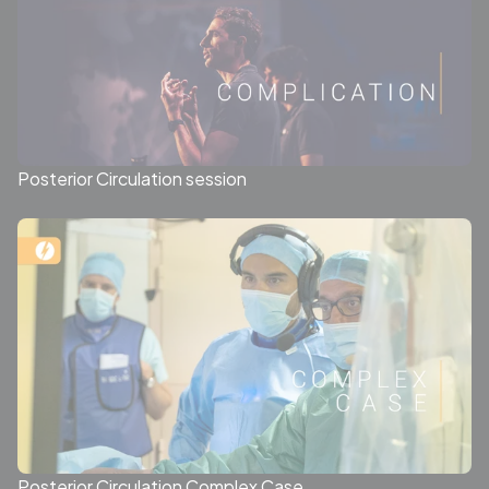
Posterior Circulation session
Posterior Circulation Complex Case