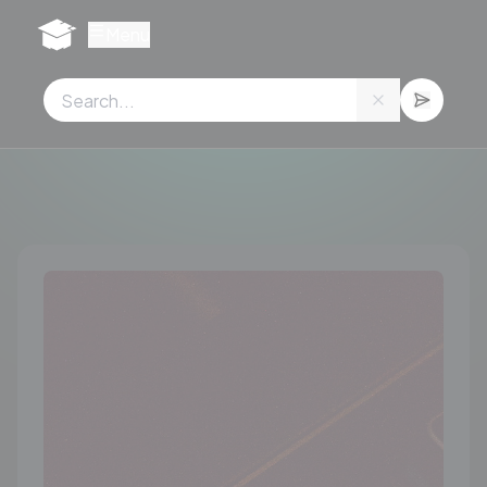
Cookies management panel
Menu