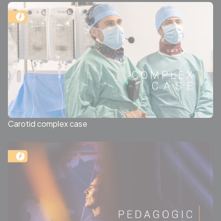
Carotid complex case