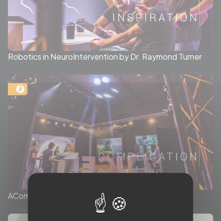
Robotics in NeuroIntervention by Dr. Raymond Turner
ACom Aneurysm session