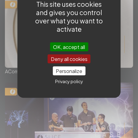
This site uses cookies
and gives you control
over what you want to
activate
OK, accept all
Deny all cookies
Personalize
ACom Aneurysm complex case
Privacy policy