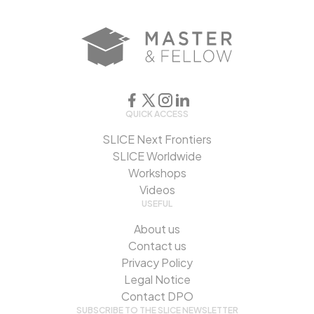
QUICK ACCESS
SLICE Next Frontiers
SLICE Worldwide
Workshops
Videos
USEFUL
About us
Contact us
Privacy Policy
Legal Notice
Contact DPO
SUBSCRIBE TO THE SLICE NEWSLETTER