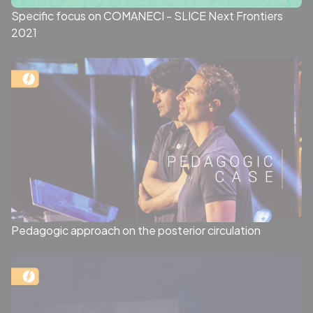
Specific focus on COMANECI - SLICE Next Frontiers
2021
Pedagogic approach on the posterior circulation