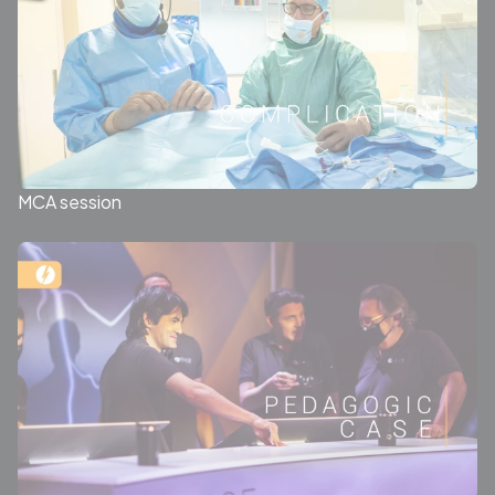
MCA session