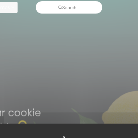
rces
Search...