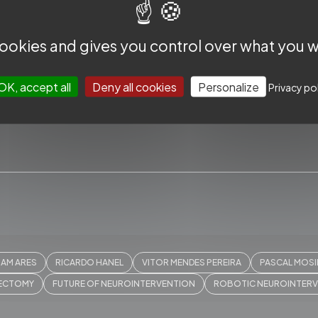
 cookies and gives you control over what you w
OK, accept all
Deny all cookies
Personalize
Privacy po
CCESS
USEFUL
SUBSCRIBE TO THE SLICE NE
IAM ARES
RICARDO HANEL
VITOR MENDES PEREIRA
PASCAL MOS
ext Frontiers
About us
Subscribe to our Newslet
ECTOMY
FUTURE OF NEUROINTERVENTION
ROBOTIC NEUROINTER
Worldwide
Contact us
news and exclusive cont
hops
Privacy Policy
inbox.