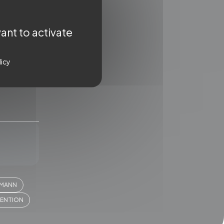
ant to activate
licy
WSLETTER
IMANN
ter for a regular dose of
VENTION
ent straight to your