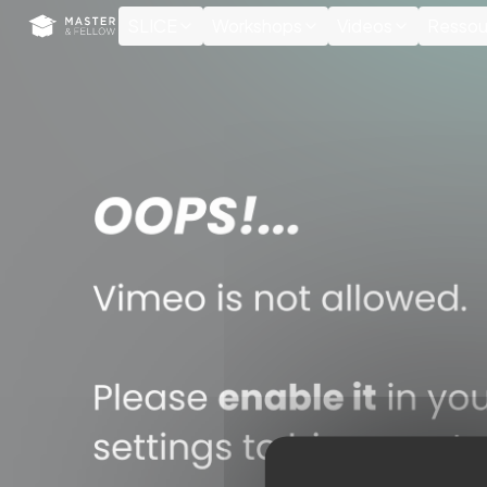
Cookies management panel
SLICE
Workshops
Videos
Ressou