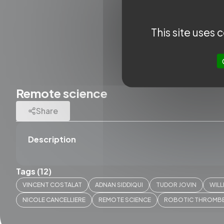
This site uses
Remote science
Share
Description
Tags (12)
QUICK A
VINCENT COSTALAT
ADNAN SIDDIQUI
TUDOR JOVIN
WILL
SLICE N
NICOLE CANCELLIERE
REMOTE SCIENCE
ROBOTIC THROMB
SLICE 
Works