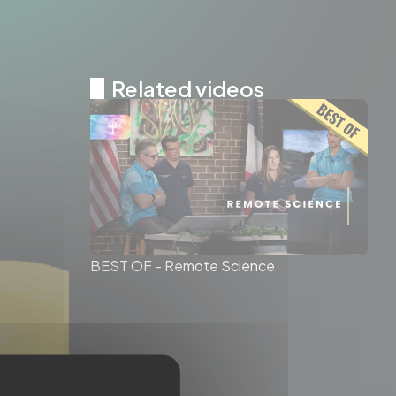
Related videos
BEST OF - Remote Science