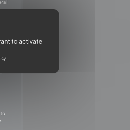
rall
ant to activate
te
 or
rct
licy
a
 to
e.