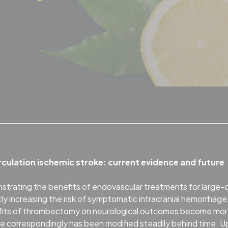
rculation ischemic stroke: current evidence and future
nstrating the benefits of endovascular treatments for large-
ntly increasing the risk of symptomatic intracranial hemorrhage
nefits of thrombectomy on neurological outcomes become mo
tice correspondingly has been modified steadily behind time. 