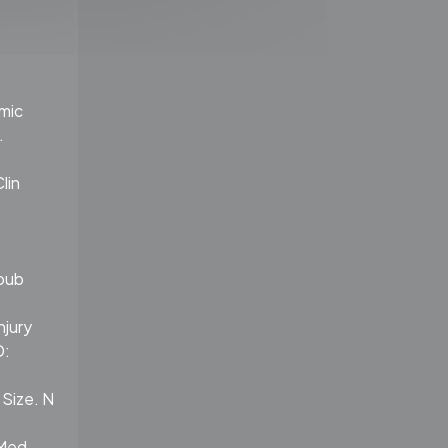
emic
.
lin
Epub
njury
D:
 Size. N
 Med.