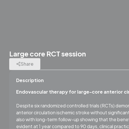
Large core RCT session
Share
Description
Endovascular therapy for large-core anterior ci
Despite six randomized controlled trials (RCTs) demo
anterior circulation ischemic stroke without significa
also with long-term follow-up showing that the be
evident at 1 year compared to 90 days, clinical prac