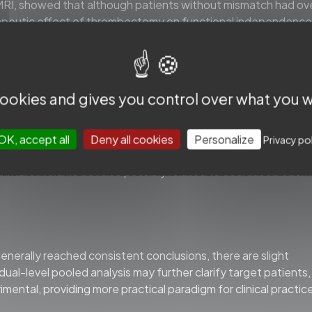
, showed that although patients without mismatch had ove
erapeutic effect of thrombectomy on functional independence
h as intracranial hemorrhage.
 cookies and gives you control over what you w
tient eligibility for thrombectomy, prompting us to re-evalua
ra.” The ischemic core defined by NCCT, CT perfusion (CTP),
th timely reperfusion, with highly heterogeneous, micro-infa
OK, accept all
Deny all cookies
Personalize
Privacy po
saic pattern. The improved functional outcome in the
infarct volume but also possibly related to decreased edem
nerally reached consistent conclusions, there are slight
idual-level pooled analysis may further clarify target patients,
ntal, providing more practical paradigm for clinical practic