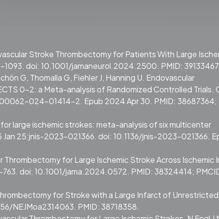
dovascular Stroke Thrombectomy for Patients With Large Isch
5-1093. doi: 10.1001/jamaneurol.2024.2500. PMID: 39133467
chön G, Thomalla G, Fiehler J, Hanning U. Endovascular
TS 0-2: a Meta-analysis of Randomized Controlled Trials. C
7/s00062-024-01414-2. Epub 2024 Apr 30. PMID: 38687364;
r large ischemic strokes: meta-analysis of six multicenter
25 Jan 25:jnis-2023-021366. doi: 10.1136/jnis-2023-021366. 
ar Thrombectomy for Large Ischemic Stroke Across Ischemic I
0-763. doi: 10.1001/jama.2024.0572. PMID: 38324414; PMCI
of Thrombectomy for Stroke with a Large Infarct of Unrestricted
.1056/NEJMoa2314063. PMID: 38718358.
dovascular Thrombectomy for Large Ischemic Strokes. N Engl J