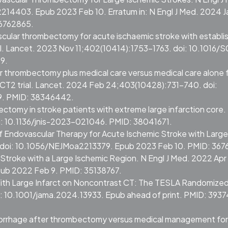
214403. Epub 2023 Feb 10. Erratum in: N Engl J Med. 2024 J
36762865.
scular thrombectomy for acute ischaemic stroke with establi
rial. Lancet. 2023 Nov 11;402(10414):1753-1763. doi: 10.1016/
9.
ar thrombectomy plus medical care versus medical care alone 
ECT2 trial. Lancet. 2024 Feb 24;403(10428):731-740. doi:
9. PMID: 38346442.
ctomy in stroke patients with extreme large infarction core. 
i: 10.1136/jnis-2023-021046. PMID: 38041671.
of Endovascular Therapy for Acute Ischemic Stroke with Large
3. doi: 10.1056/NEJMoa2213379. Epub 2023 Feb 10. PMID: 36
e Stroke with a Large Ischemic Region. N Engl J Med. 2022 Apr
pub 2022 Feb 9. PMID: 35138767.
ith Large Infarct on Noncontrast CT: The TESLA Randomize
oi: 10.1001/jama.2024.13933. Epub ahead of print. PMID: 3937
 hemorrhage after thrombectomy versus medical management for