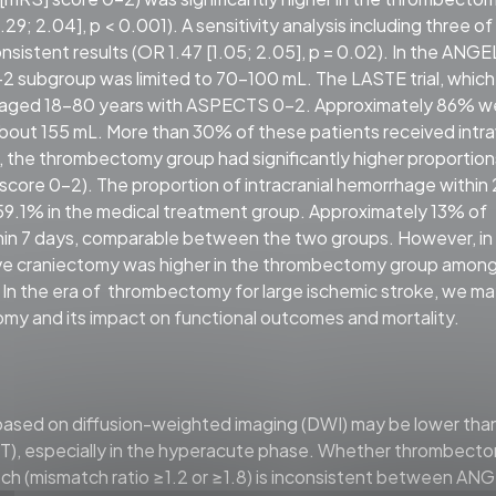
29; 2.04], p < 0.001). A sensitivity analysis including three o
consistent results (OR 1.47 [1.05; 2.05], p = 0.02). In the ANGE
2 subgroup was limited to 70–100 mL. The LASTE trial, which
ts aged 18–80 years with ASPECTS 0–2. Approximately 86% w
f about 155 mL. More than 30% of these patients received int
, the thrombectomy group had significantly higher proportion
ore 0–2). The proportion of intracranial hemorrhage within
9.1% in the medical treatment group. Approximately 13% of
in 7 days, comparable between the two groups. However, in
ve craniectomy was higher in the thrombectomy group amon
. In the era of thrombectomy for large ischemic stroke, we m
omy and its impact on functional outcomes and mortality.
ed on diffusion-weighted imaging (DWI) may be lower than
, especially in the hyperacute phase. Whether thrombect
atch (mismatch ratio ≥1.2 or ≥1.8) is inconsistent between AN