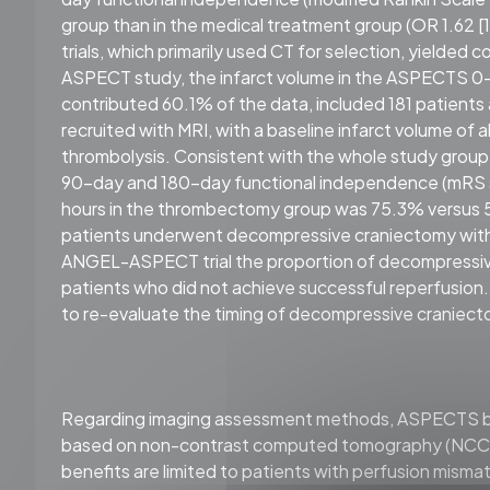
group than in the medical treatment group (OR 1.62 [1.
trials, which primarily used CT for selection, yielded 
ASPECT study, the infarct volume in the ASPECTS 0–
contributed 60.1% of the data, included 181 patien
recruited with MRI, with a baseline infarct volume o
thrombolysis. Consistent with the whole study group
90-day and 180-day functional independence (mRS sc
hours in the thrombectomy group was 75.3% versus 5
patients underwent decompressive craniectomy with
ANGEL-ASPECT trial the proportion of decompressi
patients who did not achieve successful reperfusion
to re-evaluate the timing of decompressive craniect
Regarding imaging assessment methods, ASPECTS bas
based on non-contrast computed tomography (NCCT)
benefits are limited to patients with perfusion mism