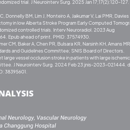
domized trial. J Neurointerv Surg. 2025 Jan 17;17(2):120-127. 
 Donnelly BM, Lim J, Monteiro A, Jaikumar V, Lai PMR, Davies 
ectomy in low Alberta Stroke Program Early Computed Tomogr
omized controlled trials. Interv Neuroradiol. 2023 Aug
64. Epub ahead of print. PMID: 37574930.
irmer CM, Baker A, Chen PR, Bulsara KR, Narsinh KH, Amans MR
dards and Guidelines Committee; SNIS Board of Directors.
 large vessel occlusion stroke in patients with large ischemic
ittee. J Neurointerv Surg. 2024 Feb 23:jnis-2023-021444. d
ID: 38395601.