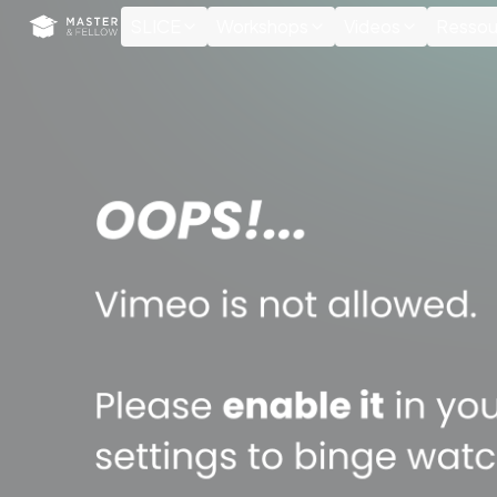
Cookies management panel
SLICE
Workshops
Videos
Ressou