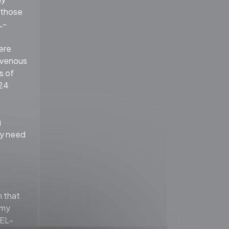
f those
L-
ere
ravenous
s of
 24
g
ay need
 that
omy
GEL-