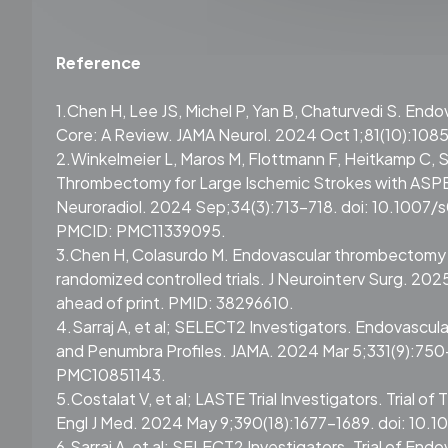
Reference
1.Chen H, Lee JS, Michel P, Yan B, Chaturvedi S. En
Core: A Review. JAMA Neurol. 2024 Oct 1;81(10):108
2.Winkelmeier L, Maros M, Flottmann F, Heitkamp C, S
Thrombectomy for Large Ischemic Strokes with ASPEC
Neuroradiol. 2024 Sep;34(3):713-718. doi: 10.100
PMCID: PMC11339095.
3.Chen H, Colasurdo M. Endovascular thrombectomy fo
randomized controlled trials. J Neurointerv Surg. 20
ahead of print. PMID: 38296610.
4.Sarraj A, et al; SELECT2 Investigators. Endovascul
and Penumbra Profiles. JAMA. 2024 Mar 5;331(9):75
PMC10851143.
5.Costalat V, et al; LASTE Trial Investigators. Trial 
Engl J Med. 2024 May 9;390(18):1677-1689. doi: 10
6.Sarraj A, et al; SELECT2 Investigators. Trial of En