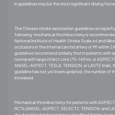
in guidelines may be the most significant driving force
The Chinese stroke association guidelines on reper
following: mechanical thrombectomy is recommended 
National Institute of Health Stroke Scale ≥6 and A
occlusions in the internal carotid artery or M1 within 
guidelines recommend similarly that in patients with 
normal with large infarct core (70-149 mL or ASPEC
ANGEL-ASPECT, TESLA, TENSION, or LASTE trials, thr
guideline has not yet been updated, the number of 
increased.
Mechanical thrombectomy for patients with ASPECTS
RCTs (ANGEL-ASPECT, SELECT2, TENSION, and LASTE) 
day functional independence (modified Rankin Scale 