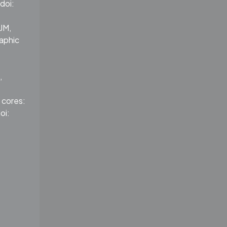
doi:
JM,
aphic
,
 cores:
oi: