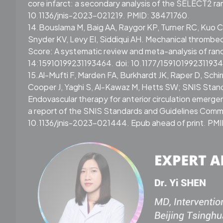
core infarct: a secondary analysis of the SELECT2 ran
10.1136/jnis-2023-021219. PMID: 38471760.
14.Bouslama M, Baig AA, Raygor KP, Turner RC, Kuo CC,
Snyder KV, Levy EI, Siddiqui AH. Mechanical thromb
Score: A systematic review and meta-analysis of rand
14:15910199231193464. doi: 10.1177/159101992311934
15.Al-Mufti F, Marden FA, Burkhardt JK, Raper D, Sch
Cooper J, Yaghi S, Al-Kawaz M, Hetts SW; SNIS Stan
Endovascular therapy for anterior circulation emergent
a report of the SNIS Standards and Guidelines Comm
10.1136/jnis-2023-021444. Epub ahead of print. PM