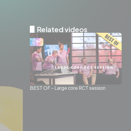
Related videos
BEST OF - Large core RCT session