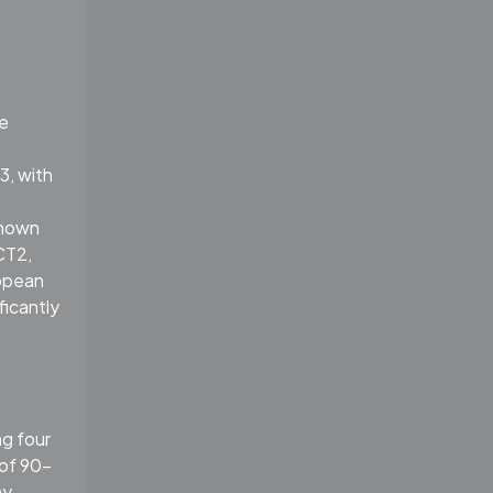
he
3, with
known
CT2,
ropean
ficantly
g four
of 90-
my