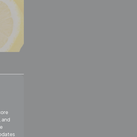
core
, and
re
Updates