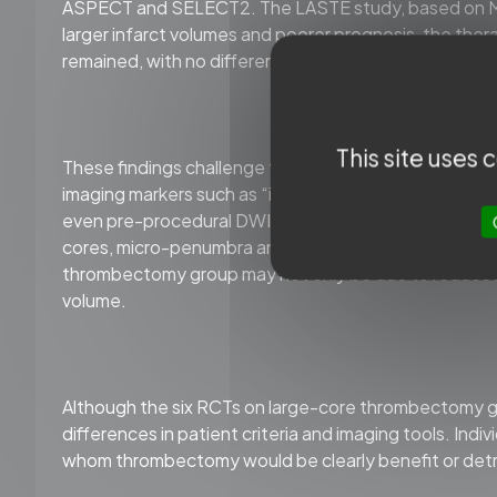
ASPECT and SELECT2. The LASTE study, based on MRI
larger infarct volumes and poorer prognosis, the th
remained, with no differences in safety outcomes suc
This site uses
These findings challenge the role of ASPECTS as a pa
imaging markers such as “ischemic core” and “penumb
even pre-procedural DWI imaging may be reversible wi
cores, micro-penumbra and edema distributed in a mo
thrombectomy group may not only be due to reduced 
volume.
Although the six RCTs on large-core thrombectomy ge
differences in patient criteria and imaging tools. Indiv
whom thrombectomy would be clearly benefit or detrime