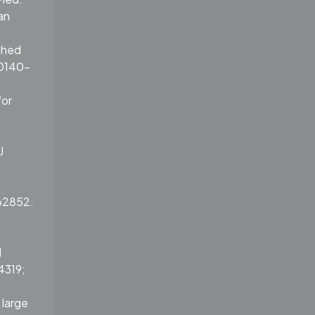
an
shed
S0140-
for
J
762852.
d
4319;
 large