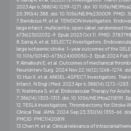
2023 Apr 6;388(14):1259-1271. doi: 10.1056/NEJMoa2
25;390(4):388. doi: 10.1056/NEJMx230009. PMID: 
7.Bendszus M, et al; TENSION Investigators. Endova
large infarct: multicentre, open-label, randomised t
6736(23)02032-9. Epub 2023 Oct 11. PMID: 3783798
8.Sarraj A, et al; SELECT2 Investigators. Endovascul
large ischaemic stroke: 1-year outcomes of the SEL
10.1016/S0140-6736(24)00050-3. Epub 2024 Feb 
9.Almallouhi E, et al. Outcomes of mechanical thrombe
Neurointerv Surg. 2024 Nov 22;16(12):1268-1274. do
10.Huo X, et al; ANGEL-ASPECT Investigators. Trial 
Infarct. N Engl J Med. 2023 Apr 6;388(14):1272-128
11.Yoshimura S, et al. Endovascular Therapy for Acut
7;386(14):1303-1313. doi: 10.1056/NEJMoa2118191. E
12.TESLA Investigators. Thrombectomy for Stroke W
Clinical Trial. JAMA. 2024 Sep 23;332(16):1355–66. d
PMCID: PMC11420819.
13.Chen M, et al. Clinical relevance of intracranial