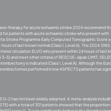
.
fusion therapy for acute ischaemic stroke 2024 recommend t
for patients with acute ischaemic stroke who present with
lberta Stroke Programme Early Computed Tomographic Score ≥
24 hours of last known normal (Class I, Level A). The 2024 SNIS
anterior circulation ELVO who present within 24 hours of last 
TS 3-5) and meet other criteria of RESCUE-Japan LIMIT, SELE
ombectomy is indicated (Class I, Level A). Although the Eu
thrombectomies performed in low ASPECTS patients has signi
 0–2 has not been widely adopted. A meta-analysis includin
with a total of 301 patients showed that the proportion 
[mRS] score 0–2) was significantly higher in the thrombecto