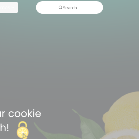
rces
Search...