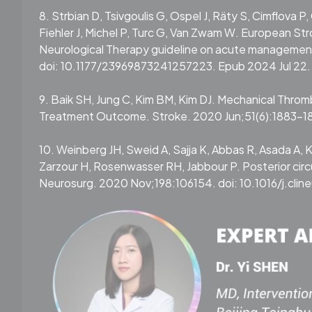
8. Strbian D, Tsivgoulis G, Ospel J, Räty S, Cimflova P,
Fiehler J, Michel P, Turc G, Van Zwam W. European St
Neurological Therapy guideline on acute management 
doi: 10.1177/23969873241257223. Epub 2024 Jul 22.
9. Baik SH, Jung C, Kim BM, Kim DJ. Mechanical Thro
Treatment Outcome. Stroke. 2020 Jun;51(6):1883-1
10. Weinberg JH, Sweid A, Sajja K, Abbas R, Asada A,
Zarzour H, Rosenwasser RH, Jabbour P. Posterior circu
Neurosurg. 2020 Nov;198:106154. doi: 10.1016/j.cli