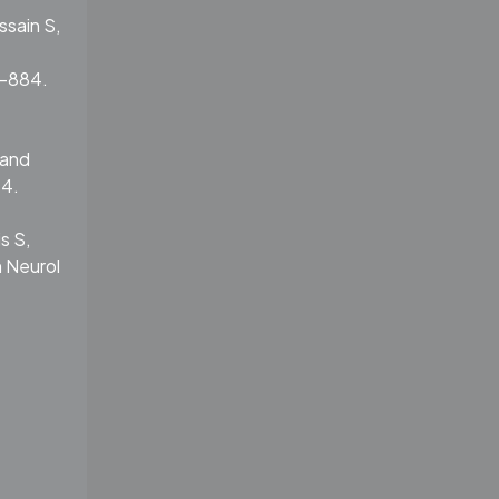
ssain S,
5-884.
 and
14.
s S,
n Neurol