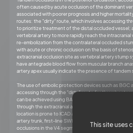
often caused by acute occlusion of the dominant verte
associated with poorer prognosis and higher mortality
routes: the "dirty" route, which involves accessing 
to prioritize treatment of the distal occluded vessel;
vertebral artery to more rapidly reach the intracranial v
re-embolization from the contralateral occluded stump
with acute or chronic occlusion on the basis of stenosis
extracranial occlusion site as vertebral artery stum
have antegrade blood flow from muscular branch anasto
artery apex usually indicate the presence of tandem 
The use of embolic protection devices such as BGC and
accessing through the "dirty" route for thrombectom
can be achieved using BAT techniques with small ball
through the extracranial and intracranial occlusion. For
location is prone to ICAD and the surrounding thrombus
artery trunk, first-line SWIM technique can be used 
This site uses
occlusions in the V4 segment of the vertebral artery 