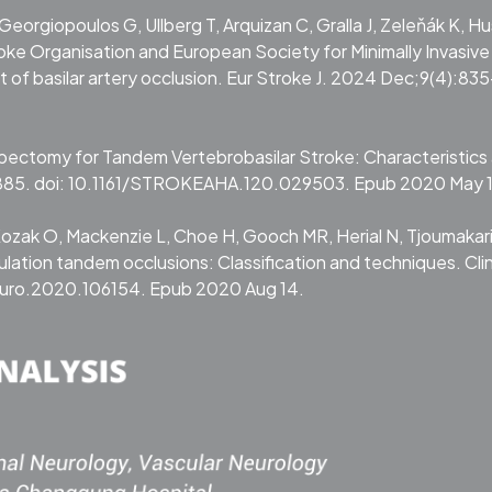
 Georgiopoulos G, Ullberg T, Arquizan C, Gralla J, Zeleňák K, Hu
roke Organisation and European Society for Minimally Invasive
of basilar artery occlusion. Eur Stroke J. 2024 Dec;9(4):83
mbectomy for Tandem Vertebrobasilar Stroke: Characteristics
885. doi: 10.1161/STROKEAHA.120.029503. Epub 2020 May 
 Kozak O, Mackenzie L, Choe H, Gooch MR, Herial N, Tjoumakari
lation tandem occlusions: Classification and techniques. Cli
neuro.2020.106154. Epub 2020 Aug 14.