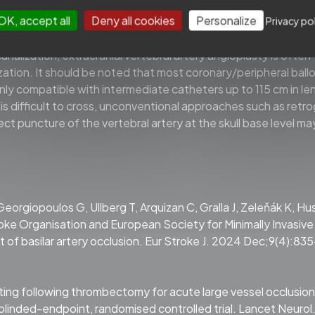
 arteries, suboptimal balloon angioplasty alone or together wit
OK, accept all
Deny all cookies
Personalize
nted stents to reduce perioperative complication risks. In 
Privacy po
retrievers such as Trevo Baby 3.0 mm stent and JRecan 2.5 m
analization, extracranial vertebral artery angioplasty is often
ation. It should be noted that most coronary/peripheral ball
nly compatible with intermediate catheters up to 115 cm in le
 is difficult to cross, unconventional approaches such as retr
ct puncture of the vertebral artery at the skull base level ma
 Georgiopoulos G, Ullberg T, Arquizan C, Gralla J, Zeleňák K, Hu
roke Organisation and European Society for Minimally Invasive
of basilar artery occlusion. Eur Stroke J. 2024 Dec;9(4):83
enting following thrombectomy for acute large vessel occlusion
linded-endpoint, randomised controlled trial. Lancet Neurol