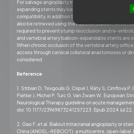
For salvage angioplasty in areas with rich perforating
expanding stents may be considered over balloon-mou
compatibility, in addition to ACHEVA devices, stent 
also be retrieved using the Maverick balloon. After rec
required to prevent stump reocclusion and re-emboliz
and vertebral artery balloon-expandable stents are o
When chronic occlusion of the vertebral artery orifice
access through cervical collateral anastomoses or dire
considered.
Reference
1. Strbian D, Tsivgoulis G, Ospel J, Räty S, Cimflova P,
Fiehler J, Michel P, Turc G, Van Zwam W. European St
Neurological Therapy guideline on acute management 
doi: 10.1177/23969873241257223. Epub 2024 Jul 22.
2. Gao F, et al. Bailout intracranial angioplasty or st
China (ANGEL-REBOOT): a multicentre, open-label, b