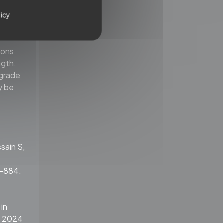
h self-
terms of
licy
mcan
oons
ngth.
ograde
y be
ssain S,
5-884.
 in
. 2024