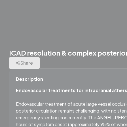
ICAD resolution & complex posterior
Share
Description
Endovascular treatments for intracranial athers
Endovascular treatment of acute large vessel occlusio
posterior circulation remains challenging, with no sta
emergency stenting concurrently. The ANGEL-REBOOT 
hours of symptom onset (approximately 95% of whom