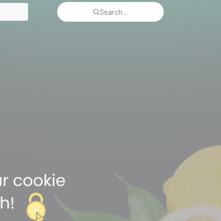
rces
Search...