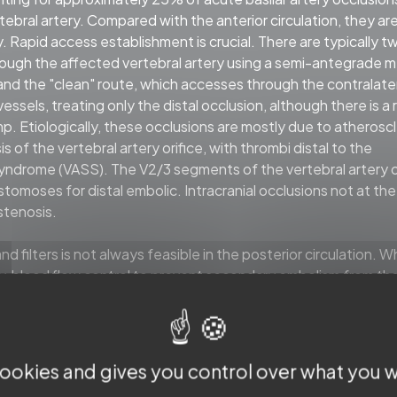
bral artery. Compared with the anterior circulation, they ar
. Rapid access establishment is crucial. There are typically t
through the affected vertebral artery using a semi-antegrade
 and the "clean" route, which accesses through the contralate
essels, treating only the distal occlusion, although there is a r
. Etiologically, these occlusions are mostly due to atheroscl
 of the vertebral artery orifice, with thrombi distal to the
p syndrome (VASS). The V2/3 segments of the vertebral artery 
moses for distal embolic. Intracranial occlusions not at the 
stenosis.
 filters is not always feasible in the posterior circulation. 
y, blood flow control to prevent secondary embolism from th
oons shuttling the guide catheter or intermediate catheter t
 intracranial occlusions, it is essential to first determine whe
 burden. For locations with rich perforators, such as the basi
to expose the lesion and debulk the thrombus. For stenotic
 cookies and gives you control over what you w
with high thrombus burden distally, the BASIS technique is pr