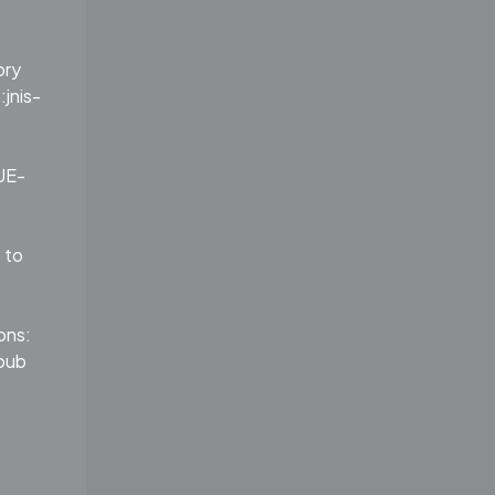
ory
:jnis-
UE-
 to
ons:
pub