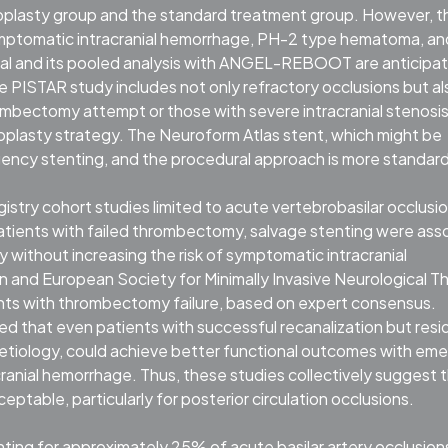
ioplasty group and the standard treatment group. However, t
 symptomatic intracranial hemorrhage, PH-2 type hematoma, an
rial and its pooled analysis with ANGEL-REBOOT are anticipa
he PISTAR study includes not only refractory occlusions but al
rombectomy attempt or those with severe intracranial stenosis
gioplasty strategy. The Neuroform Atlas stent, which might be
rgency stenting, and the procedural approach is more standar
ry cohort studies limited to acute vertebrobasilar occlusi
ients with failed thrombectomy, salvage stenting were ass
 without increasing the risk of symptomatic intracranial
and European Society for Minimally Invasive Neurological T
nts with thrombectomy failure, based on expert consensus.
d that even patients with successful recanalization but resi
etiology, could achieve better functional outcomes with em
ranial hemorrhage. Thus, these studies collectively suggest 
eptable, particularly for posterior circulation occlusions.
nting for approximately 25% of acute basilar artery occlusions