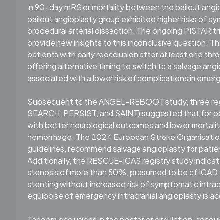
in 90-day mRS or mortality between the bailout ang
bailout angioplasty group exhibited higher risks of
procedural arterial dissection. The ongoing PISTAR t
provide new insights to this inconclusive question. T
patients with early reocclusion after at least one th
offering alternative timing to switch to a salvage an
associated with a lower risk of complications in eme
Subsequent to the ANGEL-REBOOT study, three regist
SEARCH, PERSIST, and SAINT) suggested that for pat
with better neurological outcomes and lower mortality
hemorrhage. The 2024 European Stroke Organisation 
guidelines, recommend salvage angioplasty for patie
Additionally, the RESCUE-ICAS registry study indicate
stenosis of more than 50%, presumed to be of ICAD 
stenting without increased risk of symptomatic intrac
equipoise of emergency intracranial angioplasty is acc
Tandem occlusions in the posterior circulation, accou