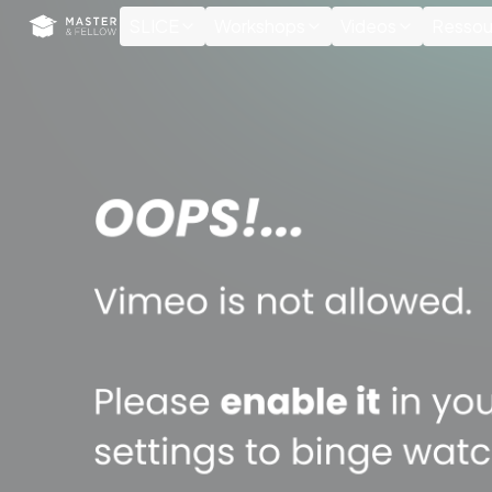
Cookies management panel
SLICE
Workshops
Videos
Ressou