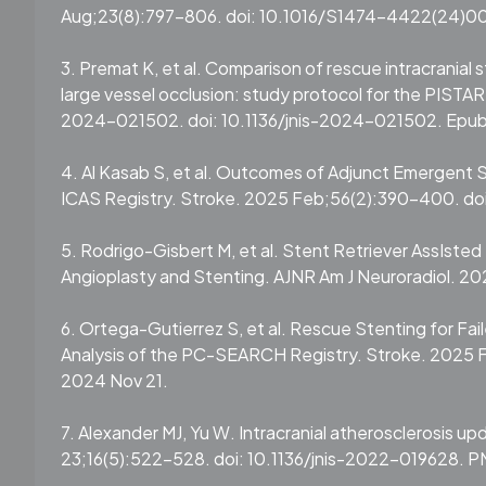
Aug;23(8):797-806. doi: 10.1016/S1474-4422(24)00
3. Premat K, et al. Comparison of rescue intracranial
large vessel occlusion: study protocol for the PISTAR 
2024-021502. doi: 10.1136/jnis-2024-021502. Epub 
4. Al Kasab S, et al. Outcomes of Adjunct Emergen
ICAS Registry. Stroke. 2025 Feb;56(2):390-400. d
5. Rodrigo-Gisbert M, et al. Stent Retriever AssIsted 
Angioplasty and Stenting. AJNR Am J Neuroradiol. 202
6. Ortega-Gutierrez S, et al. Rescue Stenting for Fa
Analysis of the PC-SEARCH Registry. Stroke. 2025
2024 Nov 21.
7. Alexander MJ, Yu W. Intracranial atherosclerosis up
23;16(5):522-528. doi: 10.1136/jnis-2022-019628. 