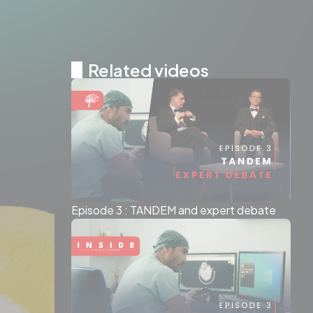
Related videos
Episode 3 : TANDEM and expert debate