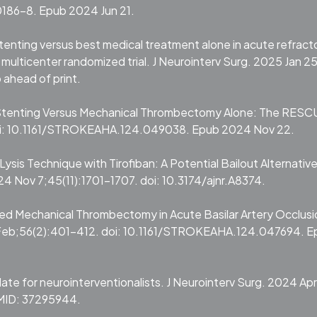
186-8. Epub 2024 Jun 21.
 stenting versus best medical treatment alone in acute refract
multicenter randomized trial. J Neurointerv Surg. 2025 Jan 25
ahead of print.
t Stenting Versus Mechanical Thrombectomy Alone: The RESC
oi: 10.1161/STROKEAHA.124.049038. Epub 2024 Nov 22.
Lysis Technique with Tirofiban: A Potential Bailout Alternative
4 Nov 7;45(11):1701-1707. doi: 10.3174/ajnr.A8374.
iled Mechanical Thrombectomy in Acute Basilar Artery Occlusi
 Feb;56(2):401-412. doi: 10.1161/STROKEAHA.124.047694. E
date for neurointerventionalists. J Neurointerv Surg. 2024 Apr
PMID: 37295944.