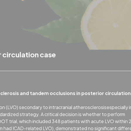
 circulation case
clerosis and tandem occlusions in posterior circulation
n (LVO) secondary to intracranial atherosclerosisespecially i
ndardized strategy. A critical decision is whether to perform
trial, which included 348 patients with acute LVO within 
 had ICAD-related LVO), demonstrated no significant diffe