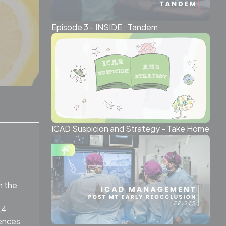
Episode 3 - INSIDE : Tandem
ICAD Suspicion and Strategy - Take Home
n the
24
rences