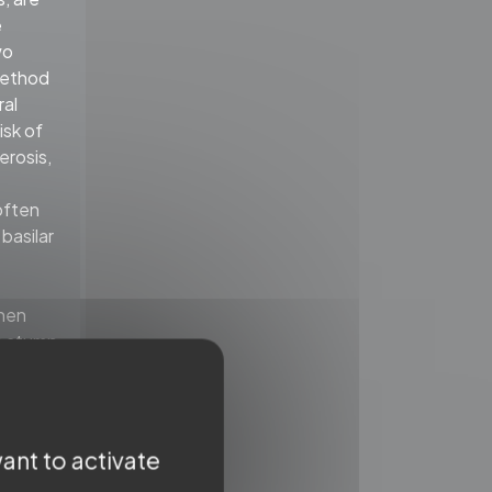
e
wo
 method
ral
isk of
erosis,
often
basilar
When
e stump
o pass
ther the
lar
ant to activate
eferred.