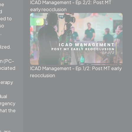
ICAD Management - Ep.2/2: Post MT
he
early reocclusion
d
ted to
so
,
dized.
on (PC-
ociated
ICAD Management - Ep.1/2: Post MT early
reocclusion
herapy
dual
ergency
that the
, are