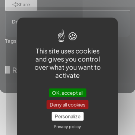
Share
Description
Tags (0)
This site uses cookies
and gives you control
over what you want to
Related videos
activate
OK, accept all
Deny all cookies
Personalize
Privacy policy