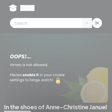
Cookies management panel
Menu
In the shoes of Anne-Christine Januel