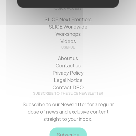
QUICK ACCESS
SLICE Next Frontiers
SLICE Worldwide
Workshops
Videos
USEFUL
About us
Contact us
Privacy Policy
Legal Notice
Contact DPO
SUBSCRIBE TO THE SLICE NEWSLETTER
Subscribe to our Newsletter for a regular
dose of news and exclusive content
straight to your inbox.
Subscribe