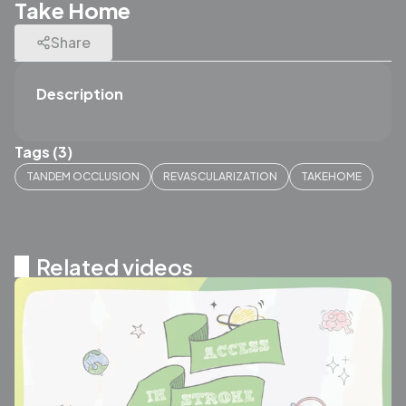
Take Home
Share
Description
Tags (3)
TANDEM OCCLUSION
REVASCULARIZATION
TAKEHOME
Related videos