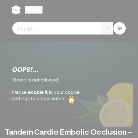
Cookies management panel
Menu
Tandem Cardio Embolic Occlusion -