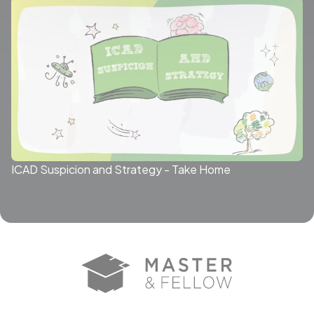
ICAD Suspicion and Strategy - Take Home