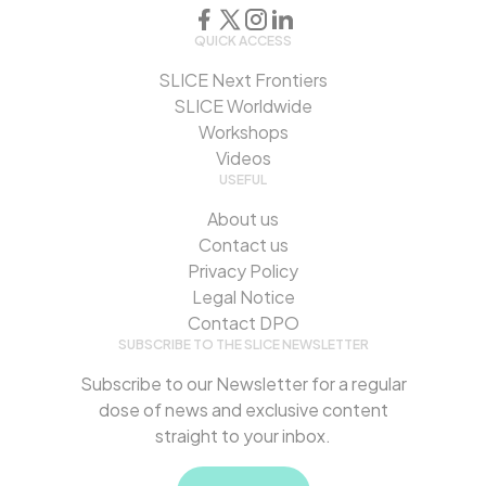
QUICK ACCESS
SLICE Next Frontiers
SLICE Worldwide
Workshops
Videos
USEFUL
About us
Contact us
Privacy Policy
Legal Notice
Contact DPO
SUBSCRIBE TO THE SLICE NEWSLETTER
Subscribe to our Newsletter for a regular
dose of news and exclusive content
straight to your inbox.