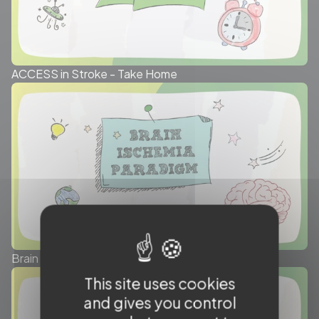
ACCESS in Stroke - Take Home
Brain Ischemia Paradigm - Take Home
This site uses cookies
and gives you control