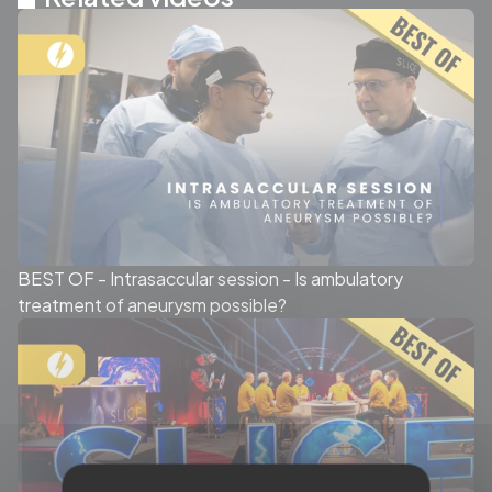
BEST OF - Intrasaccular session - Is ambulatory
treatment of aneurysm possible?