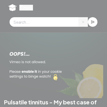
Cookies management panel
Menu
Pulsatile tinnitus - My best case of