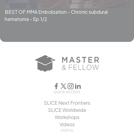
BEST OF MMA Embolization - Chronic subdural
hematoma - Ep.1/2
QUICK ACCESS
SLICE Next Frontiers
SLICE Worldwide
Workshops
Videos
USEFUL