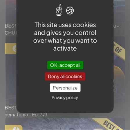
This site uses cookies
BEST OF - Intrasaccular session - Dr. Xavier Barreau -
and gives you control
CHU Bordeaux Xperience
over what you want to
activate
OK, accept all
Deny all cookies
Personalize
Privacy policy
BEST OF MMA Embolization - Chronic subdural
hematoma - Ep. 3/3