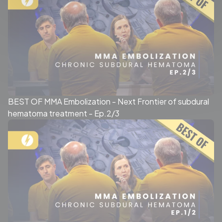
BEST OF MMA Embolization - Next Frontier of subdural
hematoma treatment - Ep.2/3