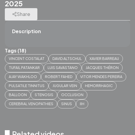
2025
Share
Description
Tags (18)
VINCENT COSTALAT
DAVID ALTSCHUL
XAVIER BARREAU
TUFAIL PATANKAR
LUIS SAVASTANO
JACQUES THÉRON
AJAY WAKHLOO
ROBERT FAHED
VITOR MENDES PEREIRA
PULSATILE TINNITUS
JUGULAR VEIN
HEMORRHAGIC
BALLOON
STENOSIS
OCCLUSION
CEREBRAL VENOPATHIES
SINUS
IIH
Related videos