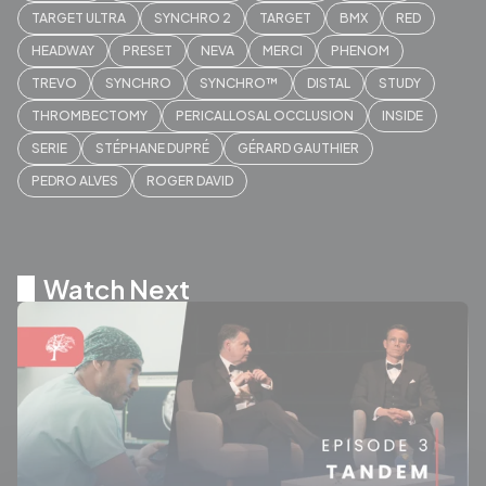
TARGET ULTRA
SYNCHRO 2
TARGET
BMX
RED
HEADWAY
PRESET
NEVA
MERCI
PHENOM
TREVO
SYNCHRO
SYNCHRO™
DISTAL
STUDY
THROMBECTOMY
PERICALLOSAL OCCLUSION
INSIDE
SERIE
STÉPHANE DUPRÉ
GÉRARD GAUTHIER
PEDRO ALVES
ROGER DAVID
Watch Next