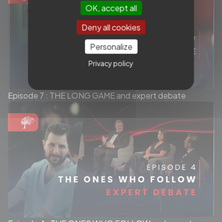
OK, accept all
Deny all cookies
Personalize
Privacy policy
Episode 7 : THE LONG GAME and expert debate