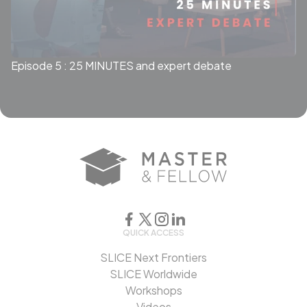
Episode 5 : 25 MINUTES and expert debate
QUICK ACCESS
SLICE Next Frontiers
SLICE Worldwide
Workshops
Videos