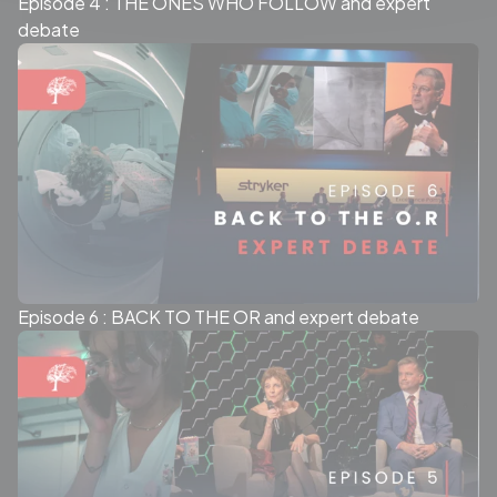
Episode 4 : THE ONES WHO FOLLOW and expert
debate
Episode 6 : BACK TO THE OR and expert debate