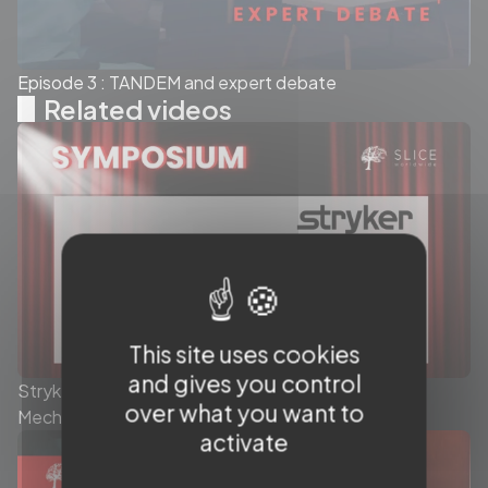
Episode 3 : TANDEM and expert debate
Related videos
This site uses cookies
and gives you control
Stryker - Today’s role of the Stent Retriever in
over what you want to
Mechanical Thrombectomy - Symposium
activate