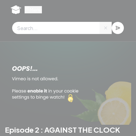
Cookies management panel
Menu
Episode 2 : AGAINST THE CLOCK