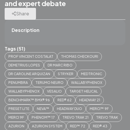
and expert debate
Share
Description
Tags (51)
PROF VINCENT COSTALAT
THOMAS CHECKOURI
DEMETRIUS LOPES
DR MARC RIBO
DR CAROLINE ARQUIZAN
STRYKER
MEDTRONIC
PENUMBRA
TERUMO NEURO
WALLABYPHENOX
WALLABYPHENOX
VESALIO
TARGET HELICAL
BENCHMARK™ BMX® 96
RED® 62
HEADWAY 21
PRESET LITE
NEVA™
HEADWAY DUO
MERCI™ 9F
MERCI 9F
PHENOM™ 17
TREVO TRAK 21
TREVO TRAK
AZURION
AZURION SYSTEM
RED™ 72
RED® 43