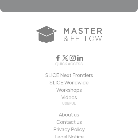
QUICK ACCESS
SLICE Next Frontiers
SLICE Worldwide
Workshops
Videos
USEFUL
About us
Contact us
Privacy Policy
Legal Notice