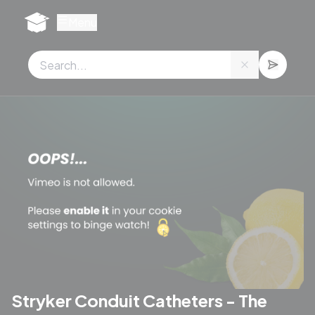
Cookies management panel
Menu
Stryker Conduit Catheters - The