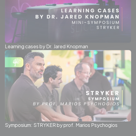
Learning cases by Dr. Jared Knopman
Symposium: STRYKER by prof. Marios Psychogios