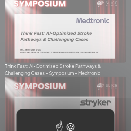
Think Fast: AI-Optimized Stroke Pathways &
Challenging Cases - Symposium - Medtronic