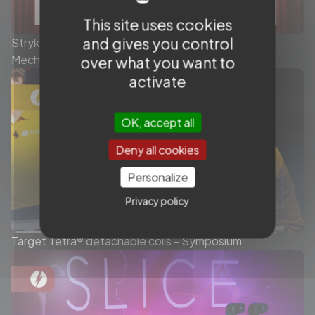
This site uses cookies
and gives you control
Stryker - Today’s role of the Stent Retriever in
Mechanical Thrombectomy - Symposium
over what you want to
activate
OK, accept all
Deny all cookies
Personalize
Privacy policy
Target Tetra® detachable coils - Symposium