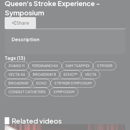
Queen's Stroke Experience -
Symposium
Share
Description
Tags (13)
ZHANG YI
FERDINAND HUI
SAM TSAPPIDI
STRYKER
VECTA 46
BROADWAY 8
ECHO™
VECTA
BROADWAY
ECHO
STRYKER SYMPOSIUM
CONDUIT CATHETERS
SYMPOSIUM
Related videos