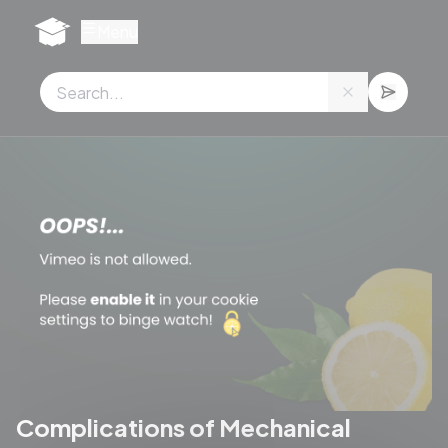
Cookies management panel
Menu
Complications of Mechanical