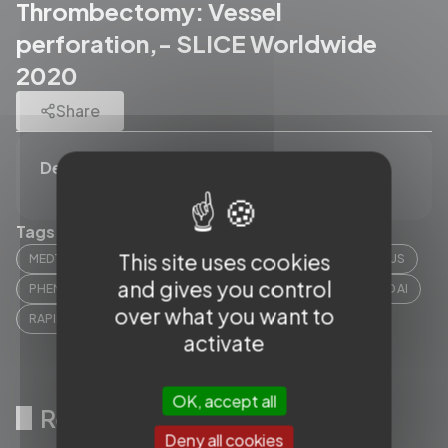
Thrombectomy: Vessel
perforation,- SLICE Worldwide
2020
Share
Description
Tags (12)
This site uses cookies
MEDTRONIC
STRYKER
MICROVENTION
CERENOVUS
and gives you control
PHENOX
CORINDUS
PHILIPS
PENUMBRA
RAPID AI
over what you want to
RAPIDMEDICAL
SENSOME
CERCARE MEDICAL
activate
OK, accept all
Related videos
Deny all cookies