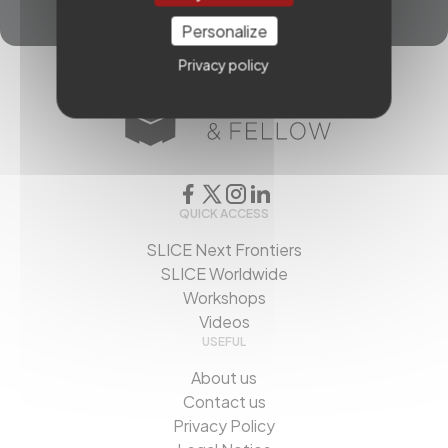
Personalize
Privacy policy
QUICK ACCESS
SLICE Next Frontiers
SLICE Worldwide
Workshops
Videos
USEFUL
About us
Contact us
Privacy Policy