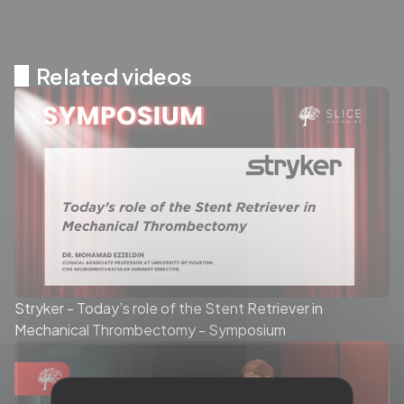
Related videos
Stryker - Today’s role of the Stent Retriever in
Mechanical Thrombectomy - Symposium