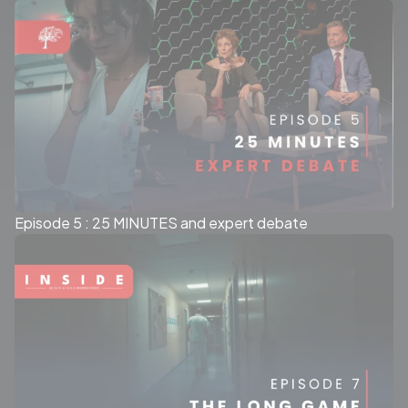
Episode 5 : 25 MINUTES and expert debate