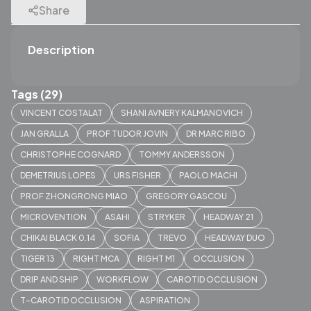
Share
Description
Tags (29)
VINCENT COSTALAT
SHANI AVNERY KALMANOVICH
JAN GRALLA
PROF TUDOR JOVIN
DR MARC RIBO
CHRISTOPHE COGNARD
TOMMY ANDERSSON
DEMETRIUS LOPES
URS FISHER
PAOLO MACHI
PROF ZHONGRONG MIAO
GREGORY GASCOU
MICROVENTION
ASAHI
STRYKER
HEADWAY 21
CHIKAI BLACK 0.14
SOFIA
TREVO
HEADWAY DUO
TIGER 13
RIGHT MCA
RIGHT M1
OCCLUSION
DRIP AND SHIP
WORKFLOW
CAROTID OCCLUSION
T-CAROTID OCCLUSION
ASPIRATION