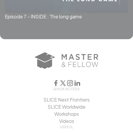
Episode 7 - INSIDE : The long game
QUICK ACCESS
SLICE Next Frontiers
SLICE Worldwide
Workshops
Videos
USEFUL