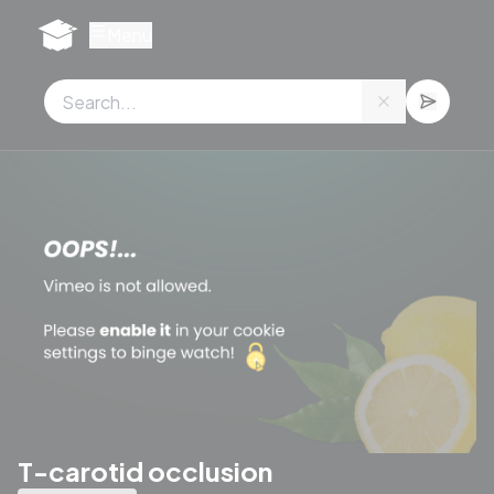
Cookies management panel
Menu
T-carotid occlusion