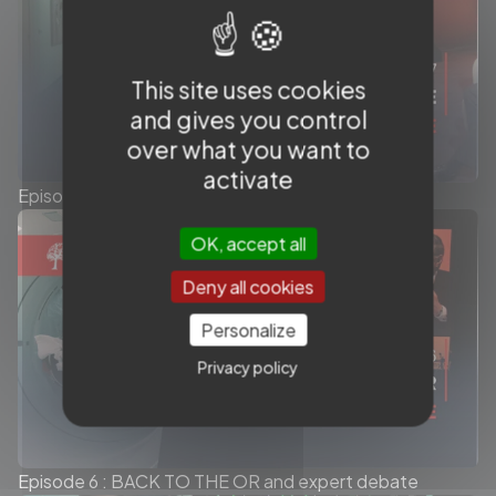
This site uses cookies
and gives you control
over what you want to
activate
Episode 7 : THE LONG GAME and expert debate
OK, accept all
Deny all cookies
Personalize
Privacy policy
Episode 6 : BACK TO THE OR and expert debate