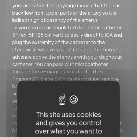
your aspiration tube/syringe means that there is
backflow from upper parts of the artery so it is
indirect sign of patency of the artery)
-> you can use an angulated diagnostic catheter
5F (ex. 5F 125 cm Vert) to easily direct to ICA and
plug the extremity of the catheter to the
stenosis (it will give you extra support). Then you
advance above the stenosis with your diagnostic
catheter. You can pass with microcatheter
through the 5F diagnostic catheter (f.ex.
Phenom 21), place SR in desire position, remove
both 5F diagnostic catheter and microcatheter
and then advance an aspiration catheter over the
wire of SR
-> you can add the second wire 0.035” as a
This site uses cookies
buddy wire and improve the stability
and gives you control
-> you can use a long balloon catheter and, after
over what you want to
performing gentle PTA, jump on partially deflated