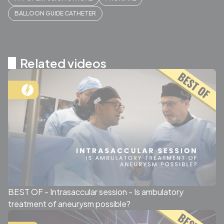
BALLOON GUIDE CATHETER
Related videos
BEST OF - Intrasaccular session - Is ambulatory
treatment of aneurysm possible?