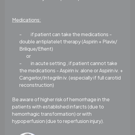
Medications:
-
if patient can take the medications -
double antiplatelet therapy (Aspirin + Plavix/
Brilique/Efient)
or
-
in acute setting , if patient cannot take
the medications - Aspirin iv. alone or Aspirin iv. +
Cangerlor/Integrilin iv. (especially if full carotid
reconstruction)
Be aware of higher risk of hemorrhage in the
patients with established infarcts (due to
hemorrhagic transformation) or with
hypoperfusion (due to reperfusion injury).