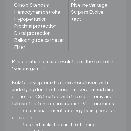
Clinoid Stenosis
Pipeline Vantage
Hemodynamic stroke
Surpass Evolve
Hypoperfusion
Xact
Proximal protection
Distal protection
Balloon guide catheter
Filter
Presentation of case resolution in the form of a
“serious game”.
Isolated symptomatic cervical occlusion with
underlying double stenosis – in cervical and clinoid
portion of ICA treated with thrombectomy and
full carotid stent reconstruction. Video includes:
-
best management strategy facing cervical
occlusion
-
tips and tricks for carotid stenting