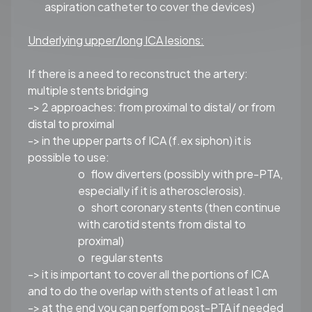
aspiration catheter to cover the devices)
Underlying upper/long ICA lesions:
If there is a need to reconstruct the artery:
multiple stents bridging
-> 2 approaches: from proximal to distal/ or from
distal to proximal
-> in the upper parts of ICA (f.ex siphon) it is
possible to use:
o
flow diverters (possibly with pre-PTA,
especially if it is atherosclerosis).
o
short coronary stents (then continue
with carotid stents from distal to
proximal)
o
regular stents
-> it is important to cover all the portions of ICA
and to do the overlap with stents of at least 1 cm
-> at the end you can perfom post-PTA if needed