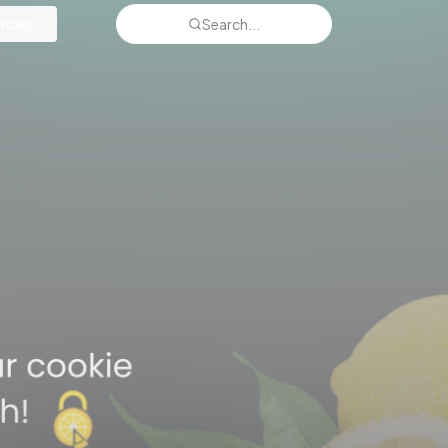
rces
Search...