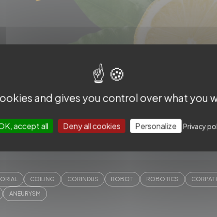
oiling by CORINDUS
 cookies and gives you control over what you w
OK, accept all
Deny all cookies
Personalize
Privacy po
ORIAL
COILING
CORINDUS
ROBOT
ROBOTICS
CORPAT
ANEURYSM