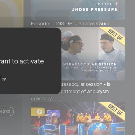
Episode 1 - INSIDE : Under pressure
ant to activate
licy
BEST OF - Intrasaccular session - Is
ambulatory treatment of aneurysm
possible?
H GRX