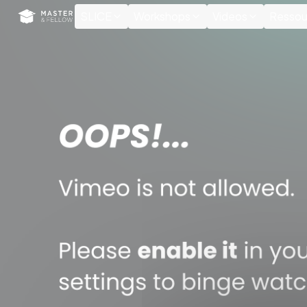
Cookies management panel
SLICE
Workshops
Videos
Ressou