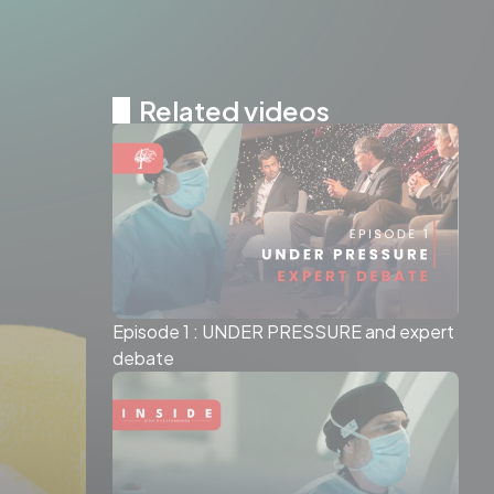
Related videos
Episode 1 : UNDER PRESSURE and expert
debate