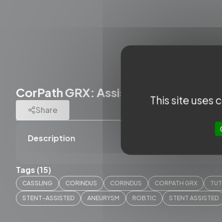
CorPath GRX: Assisted Aneurysm C
This site uses
Share
Description
Tags (15)
CASSLING
CORINDUS
CORINDUS
CORPATH GRX
TUT
STENT-ASSISTED
ANEURYSM
ROBTIC
STENT ASSISTED