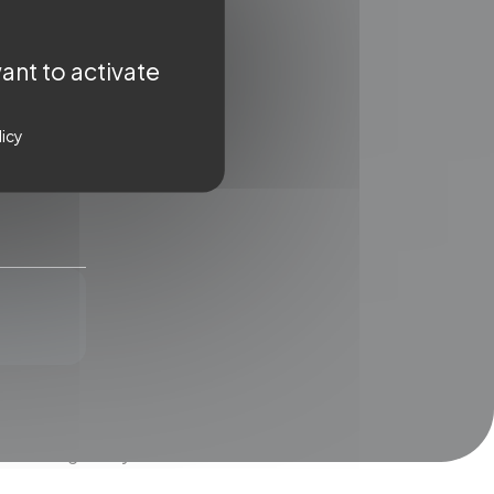
ant to activate
licy
WSLETTER
ter for a regular dose of
ent straight to your