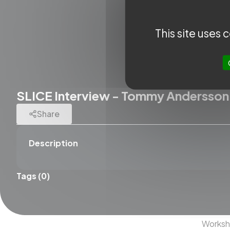
This site uses
SLICE Interview - Tommy Andersson
Share
Description
Tags (0)
QUICK A
SLICE N
SLICE 
Works