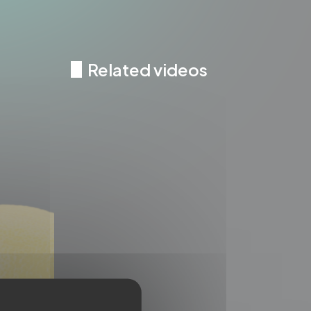
Related videos