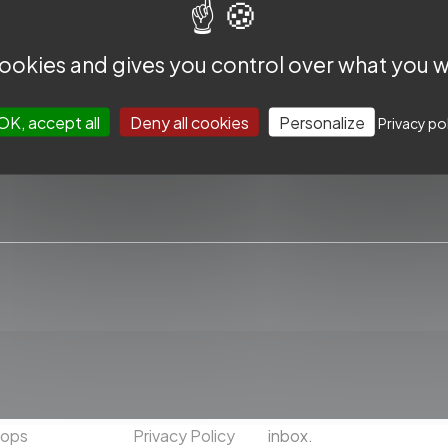
 cookies and gives you control over what you w
OK, accept all
Deny all cookies
Personalize
Privacy po
CCESS
USEFUL
SUBSCRIBE TO THE SLICE NE
ext Frontiers
About us
Subscribe to our Newslet
Worldwide
Contact us
news and exclusive cont
hops
Privacy Policy
inbox.