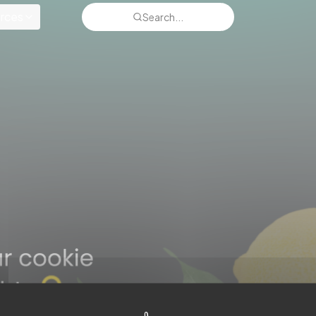
rces
Search...