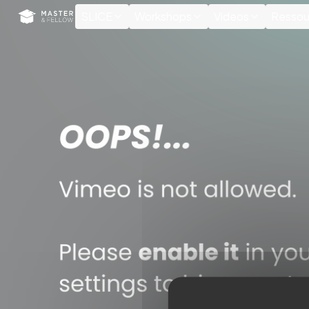
Cookies management panel
SLICE
Workshops
Videos
Ressou