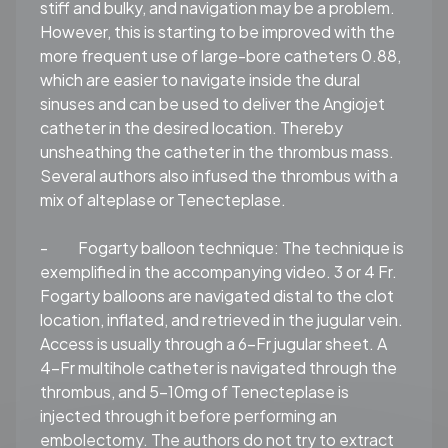
stiff and bulky, and navigation may be a problem.
However, this is starting to be improved with the
more frequent use of large-bore catheters 0.88,
which are easier to navigate inside the dural
sinuses and can be used to deliver the Angiojet
catheter in the desired location. Thereby
unsheathing the catheter in the thrombus mass.
Several authors also infused the thrombus with a
mix of alteplase or Tenecteplase.
-
Fogarty balloon technique:
The technique is
exemplified in the accompanying video. 3 or 4 Fr.
Fogarty balloons are navigated distal to the clot
location, inflated, and retrieved in the jugular vein.
Access is usually through a 6-Fr jugular sheet. A
4-Fr multihole catheter is navigated through the
thrombus, and 5-10mg of Tenecteplase is
injected through it before performing an
embolectomy. The authors do not try to extract