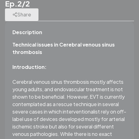
Ep.2/2
Share
Description
Technical issues in Cerebral venous sinus
thrombosis
Introduction:
Cerebral venous sinus thrombosis mostly affects
young adults, and endovascular treatment is not
shown to be beneficial. However, EVT is currently
contemplated as a rescue technique in several
severe cases in which interventionalist rely on off-
label use of devices developed mostly for arterial
ischemic stroke but also for several different
venous pathologies. While there is no exact