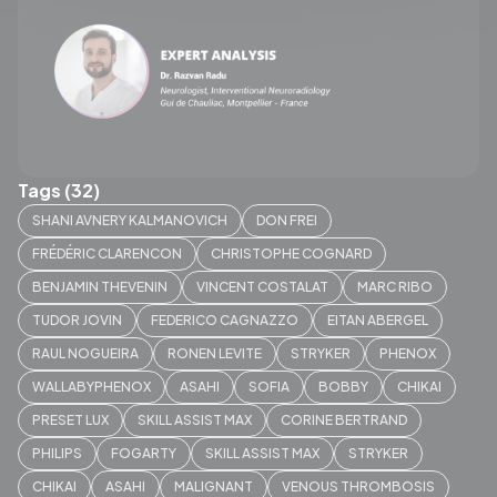
Tags (32)
SHANI AVNERY KALMANOVICH
DON FREI
FRÉDÉRIC CLARENCON
CHRISTOPHE COGNARD
BENJAMIN THEVENIN
VINCENT COSTALAT
MARC RIBO
TUDOR JOVIN
FEDERICO CAGNAZZO
EITAN ABERGEL
RAUL NOGUEIRA
RONEN LEVITE
STRYKER
PHENOX
WALLABYPHENOX
ASAHI
SOFIA
BOBBY
CHIKAI
PRESET LUX
SKILL ASSIST MAX
CORINE BERTRAND
PHILIPS
FOGARTY
SKILL ASSIST MAX
STRYKER
CHIKAI
ASAHI
MALIGNANT
VENOUS THROMBOSIS