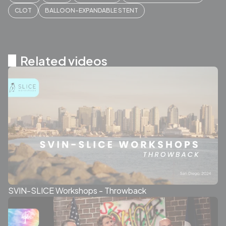
CLOT
BALLOON-EXPANDABLE STENT
Related videos
SVIN-SLICE Workshops - Throwback