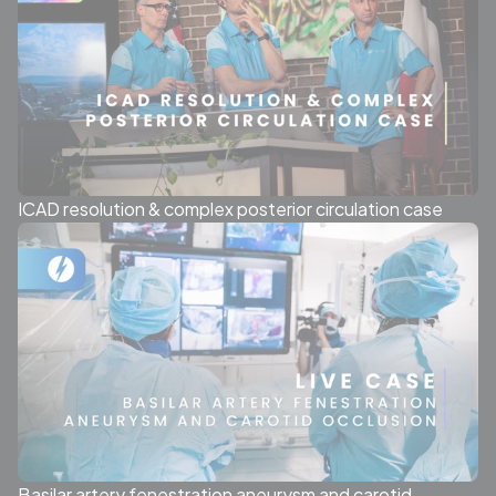
ICAD resolution & complex posterior circulation case
Basilar artery fenestration aneurysm and carotid