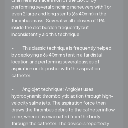
performing several pinching maneuvers with 1 or
even 2 large and long stents (6x40mm) in the
thrombus mass. Several small boluses of tPA
inside the clot burden frequently but
inconsistently aid this technique.
-
This classic technique is frequently helped
by deploying a 6x40mm stent in a far distal
location and performing several passes of
aspiration on its pusher with the aspiration
catheter.
-
Angiojet technique:
Angiojet uses
hydrodynamic thrombolytic action through high-
velocity saline jets. The aspiration force then
draws the thrombus debris to the catheter inflow
zone, where it is evacuated from the body
through the catheter. The device is reportedly