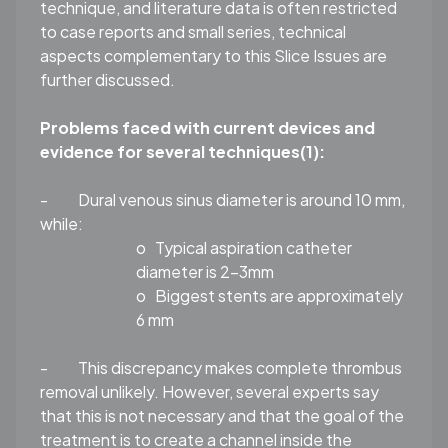
technique, and literature data is often restricted
to case reports and small series, technical
aspects complementary to this Slice Issues are
further discussed.
Problems faced with current devices and
evidence for several techniques
(1)
:
-
Dural venous sinus diameter is around 10 mm,
while:
o
Typical aspiration catheter
diameter is 2-3mm
o
Biggest stents are approximately
6 mm
-
This discrepancy makes complete thrombus
removal unlikely. However, several experts say
that this is not necessary and that the goal of the
treatment is to create a channel inside the