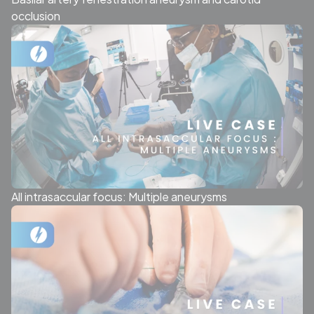
occlusion
All intrasaccular focus: Multiple aneurysms