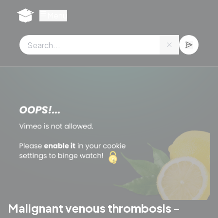
Cookies management panel
Menu
Malignant venous thrombosis -