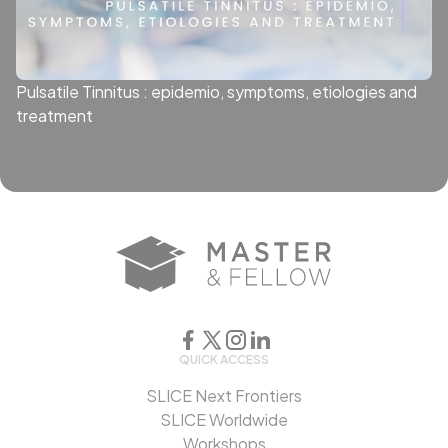
Pulsatile Tinnitus : epidemio, symptoms, etiologies and
treatment
QUICK ACCESS
SLICE Next Frontiers
SLICE Worldwide
Workshops