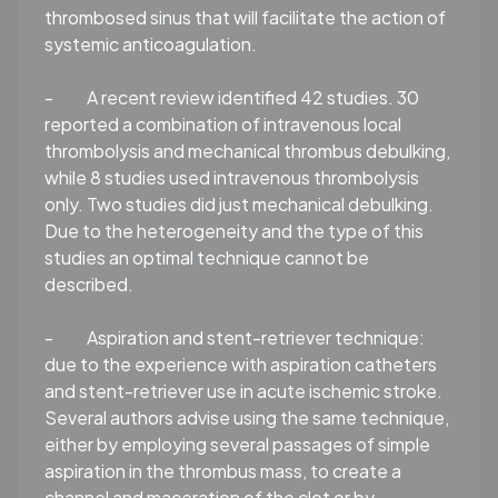
thrombosed sinus that will facilitate the action of
systemic anticoagulation.
-
A recent review identified 42 studies. 30
reported a combination of intravenous local
thrombolysis and mechanical thrombus debulking,
while 8 studies used intravenous thrombolysis
only. Two studies did just mechanical debulking.
Due to the heterogeneity and the type of this
studies an optimal technique cannot be
described.
-
Aspiration and stent-retriever technique
:
due to the experience with aspiration catheters
and stent-retriever use in acute ischemic stroke.
Several authors advise using the same technique,
either by employing several passages of simple
aspiration in the thrombus mass, to create a
channel and maceration of the clot or by