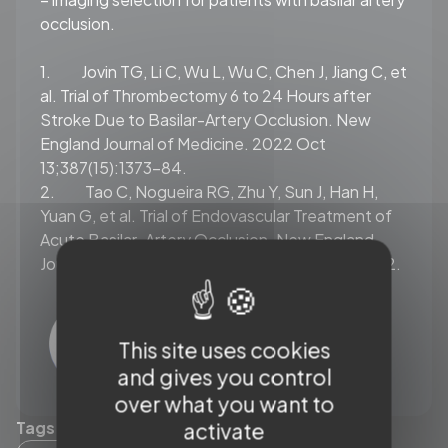
occlusion.
1. Jovin TG, Li C, Wu L, Wu C, Chen J, Jiang C, et
al.
Trial of Thrombectomy 6 to 24 Hours after
Stroke Due to Basilar-Artery Occlusion. New
England Journal of Medicine. 2022 Oct
13;387(15):1373–84.
2. Tao C, Nogueira RG, Zhu Y, Sun J, Han H,
Yuan G, et al.
Trial of Endovascular Treatment of
Acute Basilar-Artery Occlusion. New England
Journal of Medicine 2022 Oct 13 387(15):1361–72.
This site uses cookies
and gives you control
over what you want to
Tags (19)
activate