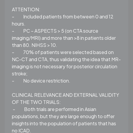
ATTENTION:
-
Included patients from between 0 and 12
hours.
-
PC – ASPECTS > 5 (on CTA source
imaging/MRI) and more than >8 in patients older
than 80. NIHSS > 10.
-
70% of patients were selected based on
NC-CT and CTA, thus validating the idea that MR-
imaging is not necessary for posterior circulation
stroke;
-
No device restriction.
CLINICAL RELEVANCE AND EXTERNAL VALIDITY
OF THE TWO TRIALS:
-
Both trials are performed in Asian
populations, but they are large enough to offer
insights into the population of patients that has
no ICAD.