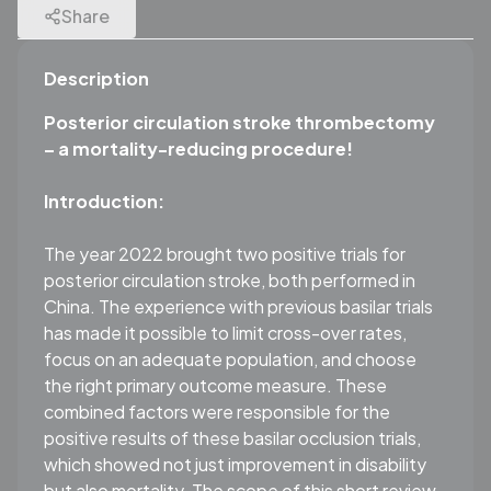
Share
Description
Posterior circulation stroke thrombectomy
– a mortality-reducing procedure!
Introduction:
The year 2022 brought two positive trials for
posterior circulation stroke, both performed in
China. The experience with previous basilar trials
has made it possible to limit cross-over rates,
focus on an adequate population, and choose
the right primary outcome measure. These
combined factors were responsible for the
positive results of these basilar occlusion trials,
which showed not just improvement in disability
but also mortality. The scope of this short review