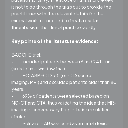
is not to go through the trials but to provide the
practitioner with the relevant details for the
minimal work-up needed to treat a basilar
thrombosis in the clinical practice rapidly.
Key points of the literature evidence
:
BAOCHE trial:
-
Included patients between 6 and 24 hours
(so late time window trial)
-
PC-ASPECTS
> 5 (on CTA source
imaging/MRI) and excluded patients older than 80
years.
-
69% of patients were selected based on
NC-CT and CTA, thus validating the idea that MR-
imaging is unnecessary for posterior circulation
stroke.
-
Solitaire – AB was used as an initial device.