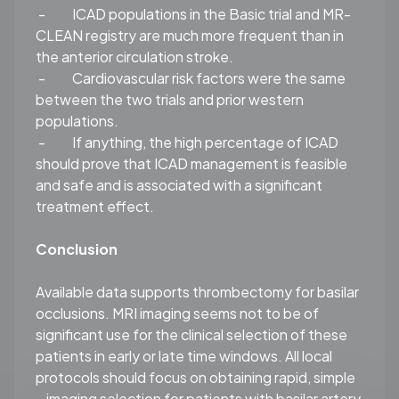
-
ICAD populations in the Basic trial and MR-
CLEAN registry are much more frequent than in
the anterior circulation stroke.
-
Cardiovascular risk factors were the same
between the two trials and prior western
populations.
-
If anything, the high percentage of ICAD
should prove that ICAD management is feasible
and safe and is associated with a significant
treatment effect.
Conclusion
Available data supports thrombectomy for basilar
occlusions. MRI imaging seems not to be of
significant use for the clinical selection of these
patients in early or late time windows. All local
protocols should focus on obtaining rapid, simple
– imaging selection for patients with basilar artery