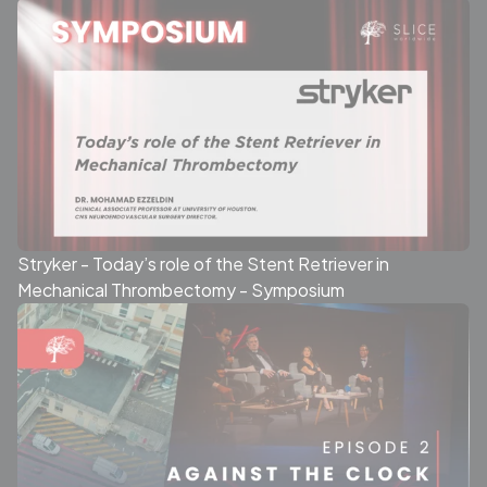
Stryker - Today’s role of the Stent Retriever in
Mechanical Thrombectomy - Symposium