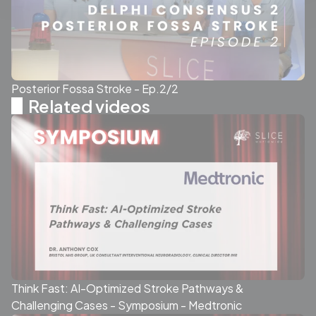
Posterior Fossa Stroke - Ep.2/2
Related videos
Think Fast: AI-Optimized Stroke Pathways &
Challenging Cases - Symposium - Medtronic