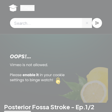
Cookies management panel
Menu
Posterior Fossa Stroke - Ep.1/2