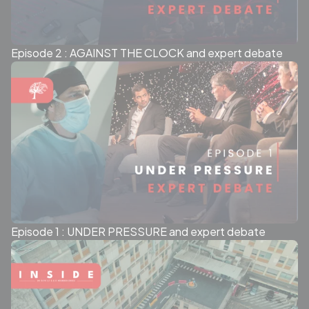
Episode 2 : AGAINST THE CLOCK and expert debate
Episode 1 : UNDER PRESSURE and expert debate