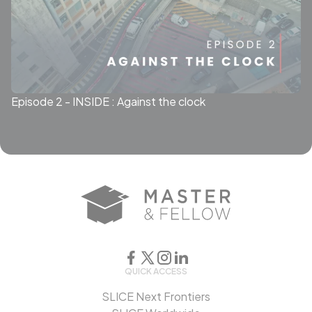
Episode 2 - INSIDE : Against the clock
QUICK ACCESS
SLICE Next Frontiers