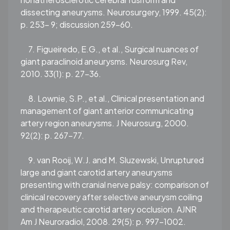
dissecting aneurysms. Neurosurgery, 1999. 45(2):
p. 253- 9; discussion 259-60.
7. Figueiredo, E.G., et al., Surgical nuances of
giant paraclinoid aneurysms. Neurosurg Rev,
2010. 33(1): p. 27-36.
8. Lownie, S.P., et al., Clinical presentation and
management of giant anterior communicating
artery region aneurysms. J Neurosurg, 2000.
92(2): p. 267-77.
9. van Rooij, W.J. and M. Sluzewski, Unruptured
large and giant carotid artery aneurysms
presenting with cranial nerve palsy: comparison of
clinical recovery after selective aneurysm coiling
and therapeutic carotid artery occlusion. AJNR
Am J Neuroradiol, 2008. 29(5): p. 997-1002.