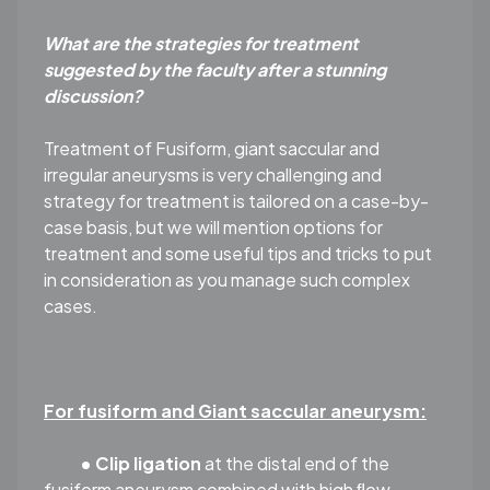
What are the strategies for treatment
suggested by the faculty after a stunning
discussion?
Treatment of Fusiform, giant saccular and
irregular aneurysms is very challenging and
strategy for treatment is tailored on a case-by-
case basis, but we will mention options for
treatment and some useful tips and tricks to put
in consideration as you manage such complex
cases.
For fusiform and Giant saccular aneurysm:
• Clip ligation
at the distal end of the
fusiform aneurysm combined with high ﬂow