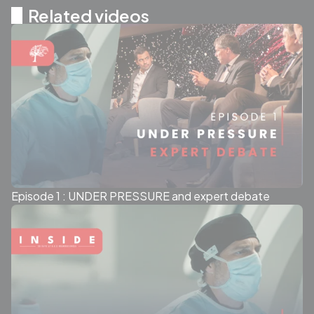
Related videos
Episode 1 : UNDER PRESSURE and expert debate