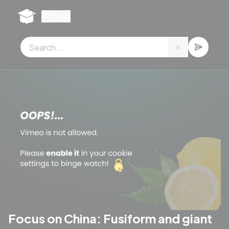
Cookies management panel
Menu
Focus on China: Fusiform and giant