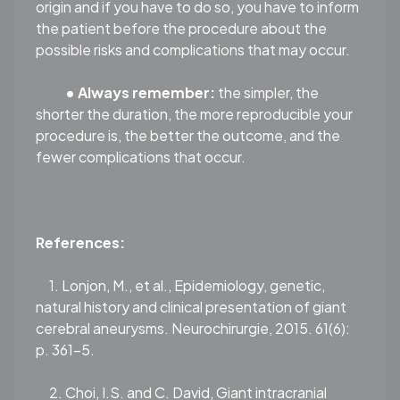
origin and if you have to do so, you have to inform
the patient before the procedure about the
possible risks and complications that may occur.
•
Always remember:
the simpler, the
shorter the duration, the more reproducible your
procedure is, the better the outcome, and the
fewer complications that occur.
References:
1. Lonjon, M., et al., Epidemiology, genetic,
natural history and clinical presentation of giant
cerebral aneurysms. Neurochirurgie, 2015. 61(6):
p. 361-5.
2. Choi, I.S. and C. David, Giant intracranial