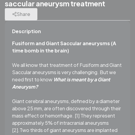
saccular aneurysm treatment
Share
Description
Fusiform and Giant Saccular aneurysms (A
time bomb in the brain)
We all know that treatment of Fusiform and Giant
Saccular aneurysms is very challenging. But we
need first to know
What is meant by a Giant
Aneurysm?
Giant cerebral aneurysms, defined by a diameter
above 25 mm, are often discovered through their
mass effect or hemorrhage. [1] They represent
approximately 5% of intracranial aneurysms
[2].Two thirds of giant aneurysms are implanted