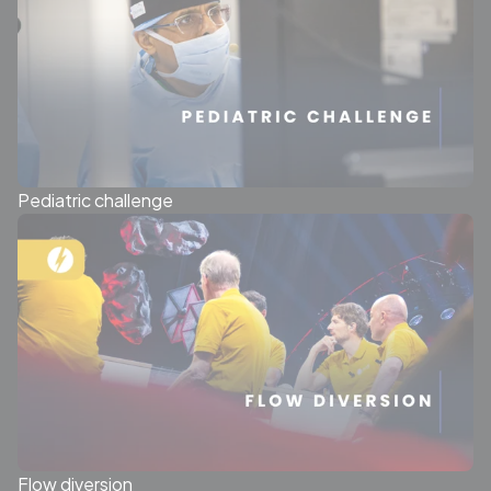
Pediatric challenge
Flow diversion