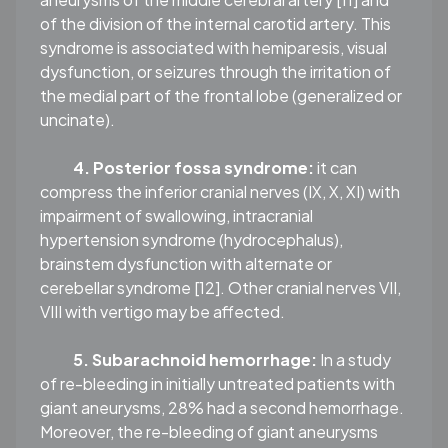
of the division of the internal carotid artery. This
syndrome is associated with hemiparesis, visual
dysfunction, or seizures through the irritation of
the medial part of the frontal lobe (generalized or
uncinate).
4. Posterior fossa syndrome:
it can
compress the inferior cranial nerves (IX, X, XI) with
impairment of swallowing, intracranial
hypertension syndrome (hydrocephalus),
brainstem dysfunction with alternate or
cerebellar syndrome [12]. Other cranial nerves VII,
VIII with vertigo may be affected.
5. Subarachnoid hemorrhage:
In a study
of re-bleeding in initially untreated patients with
giant aneurysms, 28% had a second hemorrhage.
Moreover, the re-bleeding of giant aneurysms