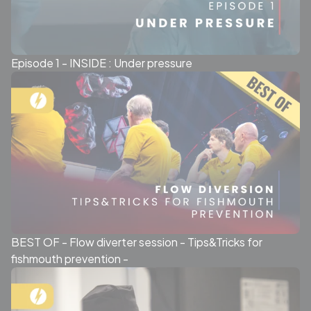
Episode 1 - INSIDE : Under pressure
BEST OF - Flow diverter session - Tips&Tricks for
fishmouth prevention -