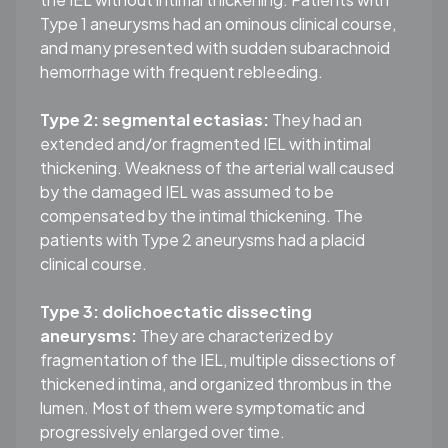
Type 1 aneurysms had an ominous clinical course,
and many presented with sudden subarachnoid
hemorrhage with frequent rebleeding.
Type 2: segmental ectasias:
They had an
extended and/or fragmented IEL with intimal
thickening. Weakness of the arterial wall caused
by the damaged IEL was assumed to be
compensated by the intimal thickening. The
patients with Type 2 aneurysms had a placid
clinical course.
Type 3: dolichoectatic dissecting
aneurysms:
They are characterized by
fragmentation of the IEL, multiple dissections of
thickened intima, and organized thrombus in the
lumen. Most of them were symptomatic and
progressively enlarged over time.