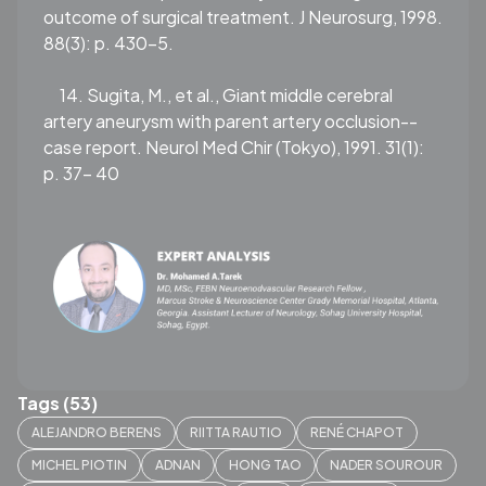
outcome of surgical treatment. J Neurosurg, 1998.
88(3): p. 430-5.
14. Sugita, M., et al., Giant middle cerebral
artery aneurysm with parent artery occlusion--
case report. Neurol Med Chir (Tokyo), 1991. 31(1):
p. 37- 40
Tags (53)
ALEJANDRO BERENS
RIITTA RAUTIO
RENÉ CHAPOT
MICHEL PIOTIN
ADNAN
HONG TAO
NADER SOUROUR