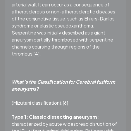
arterial wall. It can occur as a consequence of
atherosclerosis or non-atherosclerotic diseases
of the conjunctive tissue, such as Ehlers-Danlos
syndrome or elastic pseudoxanthoma.
Serpentine was initially described as a giant
aneurysm partially thrombosed with serpentine
channels coursing through regions of the
thrombus [4].
What’s the Classiﬁcation for Cerebral fusiform
aneurysms?
(Mizutani classiﬁcation):[6]
Type 1: Classic dissecting aneurysm:
characterized by acute widespread disruption of
the IEL without intimal thickening. Patients with