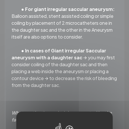
• For giant irregular saccular aneurysm:
Balloon assisted, stent assisted coiling or simple
coiling by placement of 2 microcatheters one in
the daughter sac and the other in the Aneurysm
itself are also options to consider.
• In cases of Giant irregular Saccular
aneurysm with a daughter sac
🡪 you may first
consider coiling of the daughter sac and then
placing a web inside the aneurysm or placing a
contour device 🡪 to decrease the risk of bleeding
from the daughter sac.
What are the tips and tricks suggested by the
faculty?