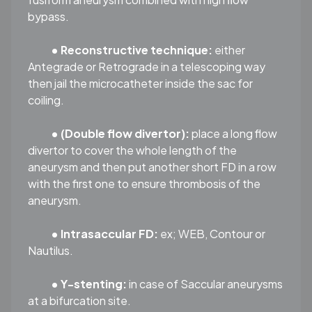
bypass.
• Reconstructive technique:
either
Antegrade or Retrograde in a telescoping way
then jail the microcatheter inside the sac for
coiling.
• (Double flow divertor):
place a long flow
divertor to cover the whole length of the
aneurysm and then put another short FD in a row
with the first one to ensure thrombosis of the
aneurysm.
• Intrasaccular FD:
ex; WEB, Contour or
Nautilus.
• Y-stenting:
in case of Saccular aneurysms
at a bifurcation site.