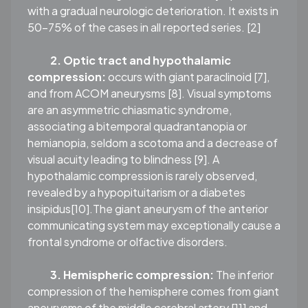
with a gradual neurologic deterioration. It exists in
50–75% of the cases in all reported series. [2]
2. Optic tract and hypothalamic
compression:
occurs with giant paraclinoid [7],
and from ACOM aneurysms [8]. Visual symptoms
are an asymmetric chiasmatic syndrome,
associating a bitemporal quadrantanopia or
hemianopia, seldom a scotoma and a decrease of
visual acuity leading to blindness [9]. A
hypothalamic compression is rarely observed,
revealed by a hypopituitarism or a diabetes
insipidus[10].The giant aneurysm of the anterior
communicating system may exceptionally cause a
frontal syndrome or olfactive disorders.
3. Hemispheric compression:
The inferior
compression of the hemisphere comes from giant
aneurysms of the middle cerebral artery [11] and