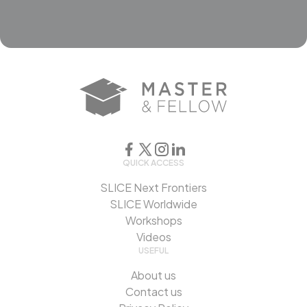
QUICK ACCESS
SLICE Next Frontiers
SLICE Worldwide
Workshops
Videos
USEFUL
About us
Contact us