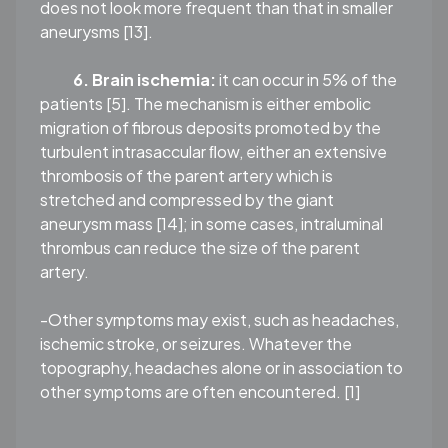
does not look more frequent than that in smaller
aneurysms [13].
6. Brain ischemia:
it can occur in 5% of the
patients [5]. The mechanism is either embolic
migration of fibrous deposits promoted by the
turbulent intrasaccular ﬂow, either an extensive
thrombosis of the parent artery which is
stretched and compressed by the giant
aneurysm mass [14]; in some cases, intraluminal
thrombus can reduce the size of the parent
artery.
-Other symptoms may exist, such as headaches,
ischemic stroke, or seizures. Whatever the
topography, headaches alone or in association to
other symptoms are often encountered. [1]