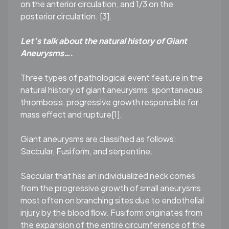
on the anterior circulation, and 1/3 on the
posterior circulation. [3].
L
et’s talk about the natural history of Giant
Aneurysms….
Three types of pathological event feature in the
natural history of giant aneurysms: spontaneous
thrombosis, progressive growth responsible for
mass effect and rupture[1].
Giant aneurysms are classified as follows:
Saccular, Fusiform, and serpentine.
Saccular that has an individualized neck comes
from the progressive growth of small aneurysms
most often on branching sites due to endothelial
injury by the blood ﬂow. Fusiform originates from
the expansion of the entire circumference of the