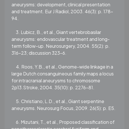
aneurysms: development, clinical presentation
and treatment. Eur J Radiol, 2003. 46(3): p. 178-
94.
3. Lubicz, B., et al., Giant vertebrobasilar
aneurysms: endovascular treatment and long-
term follow-up. Neurosurgery, 2004. 55(2): p.
316-23; discussion 323-6.
4. Roos, Y.B., et al., Genome-wide linkage in a
large Dutch consanguineous family maps a locus
for intracranial aneurysms to chromosome
2p13.Stroke, 2004. 35(10): p. 2276-81.
5. Christiano, L.D., et al., Giant serpentine
aneurysms. Neurosurg Focus, 2009. 26(5): p. E5.
6. Mizutani, T., et al., Proposed classification of
nonatherosclerotic cerebral fusiform and