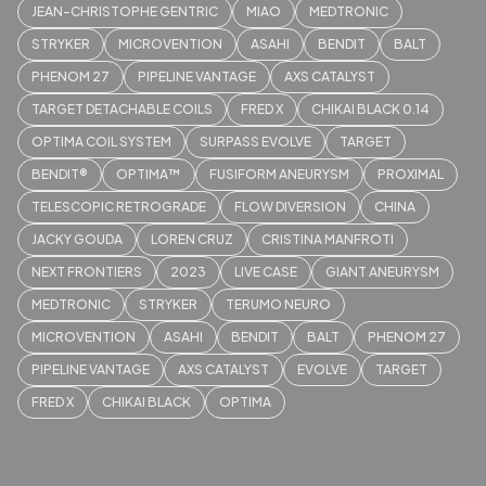
JEAN-CHRISTOPHE GENTRIC
MIAO
MEDTRONIC
STRYKER
MICROVENTION
ASAHI
BENDIT
BALT
PHENOM 27
PIPELINE VANTAGE
AXS CATALYST
TARGET DETACHABLE COILS
FRED X
CHIKAI BLACK 0.14
OPTIMA COIL SYSTEM
SURPASS EVOLVE
TARGET
BENDIT®
OPTIMA™
FUSIFORM ANEURYSM
PROXIMAL
TELESCOPIC RETROGRADE
FLOW DIVERSION
CHINA
JACKY GOUDA
LOREN CRUZ
CRISTINA MANFROTI
NEXT FRONTIERS
2023
LIVE CASE
GIANT ANEURYSM
MEDTRONIC
STRYKER
TERUMO NEURO
MICROVENTION
ASAHI
BENDIT
BALT
PHENOM 27
PIPELINE VANTAGE
AXS CATALYST
EVOLVE
TARGET
FRED X
CHIKAI BLACK
OPTIMA