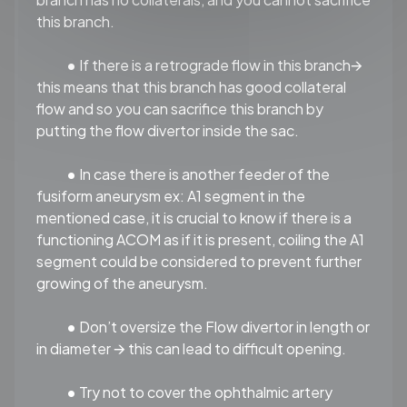
this branch.
•
If there is a retrograde flow in this branch🡪
this means that this branch has good collateral
flow and so you can sacrifice this branch by
putting the flow divertor inside the sac.
•
In case there is another feeder of the
fusiform aneurysm ex: A1 segment in the
mentioned case, it is crucial to know if there is a
functioning ACOM as if it is present, coiling the A1
segment could be considered to prevent further
growing of the aneurysm.
•
Don’t oversize the Flow divertor in length or
in diameter 🡪 this can lead to difficult opening.
•
Try not to cover the ophthalmic artery