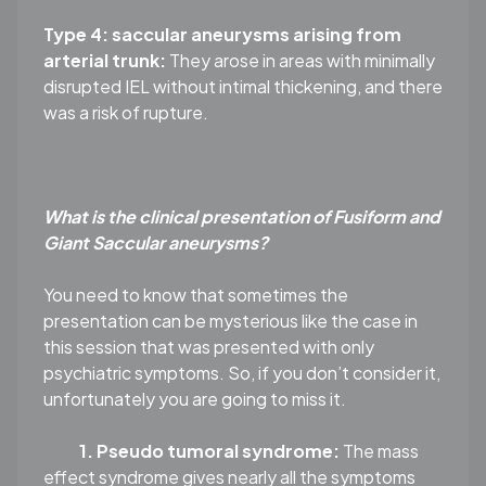
Type 4: saccular aneurysms arising from
arterial trunk:
They arose in areas with minimally
disrupted IEL without intimal thickening, and there
was a risk of rupture.
What is the clinical presentation of Fusiform and
Giant Saccular aneurysms?
You need to know that sometimes the
presentation can be mysterious like the case in
this session that was presented with only
psychiatric symptoms. So, if you don’t consider it,
unfortunately you are going to miss it.
1. Pseudo tumoral syndrome:
The mass
effect syndrome gives nearly all the symptoms