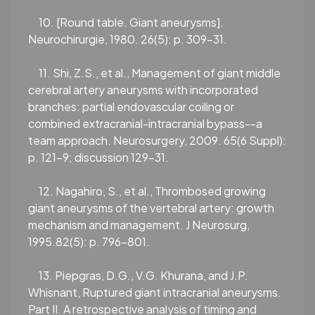
10. [Round table. Giant aneurysms].
Neurochirurgie, 1980. 26(5): p. 309-31.
11. Shi, Z.S., et al., Management of giant middle
cerebral artery aneurysms with incorporated
branches: partial endovascular coiling or
combined extracranial-intracranial bypass--a
team approach. Neurosurgery, 2009. 65(6 Suppl):
p. 121-9; discussion 129-31.
12. Nagahiro, S., et al., Thrombosed growing
giant aneurysms of the vertebral artery: growth
mechanism and management. J Neurosurg,
1995.82(5): p. 796-801.
13. Piepgras, D.G., V.G. Khurana, and J.P.
Whisnant, Ruptured giant intracranial aneurysms.
Part II. A retrospective analysis of timing and