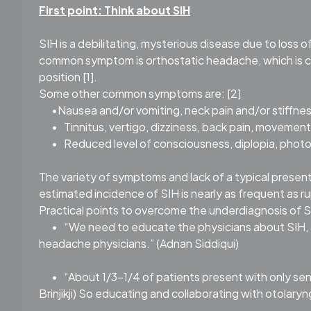
First point: Think about SIH
SIH is a debilitating, mysterious disease due to loss 
common symptom is orthostatic headache, which is ch
position [1].
Some other common symptoms are: [2]
•Nausea and/or vomiting, neck pain and/or stiffnes
•
Tinnitus, vertigo, dizziness, back pain, movement
•
Reduced level of consciousness, diplopia, phot
The variety of symptoms and lack of a typical presen
estimated incidence of SIH is nearly as frequent as r
Practical points to overcome the underdiagnosis of 
•
“We need to educate the physicians about SIH, a
headache physicians.” (Adnan Siddiqui)
•
“About 1/3-1/4 of patients present with only se
Brinjikji) So educating and collaborating with otolaryn