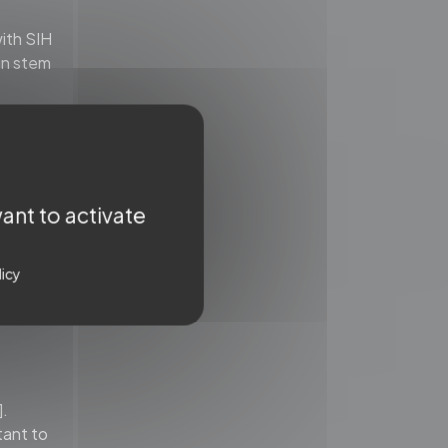
ith SIH
ain stem
ormal
 to
ant to activate
licy
].
tant to