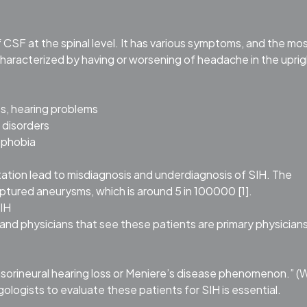
of CSF at the spinal level. It has various symptoms, and the mo
aracterized by having or worsening of headache in the uprig
s, hearing problems
 disorders
ophobia
tation lead to misdiagnosis and underdiagnosis of SIH. The
uptured aneurysms, which is around 5 in 100000 [1].
SIH
nd physicians that see these patients are primary physicians
nsorineural hearing loss or Meniere’s disease phenomenon.” 
gologists to evaluate these patients for SIH is essential.