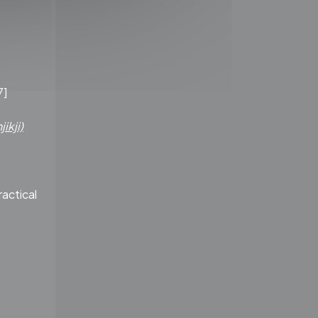
.
7]
ikji)
ractical