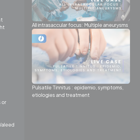
st
All intrasaccular focus: Multiple aneurysms
ht
Pulsatile Tinnitus : epidemio, symptoms,
etiologies and treatment
 or
(Waleed