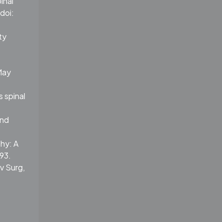
inal
doi:
ty
May
 spinal
and
hy: A
93.
rv Surg,