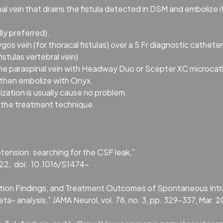
nal vein that drains the fistula detected in DSM and embolize i
ly preferred).
 vein (for thoracal fistulas) over a 5 Fr diagnostic catheter
istulas vertebral vein)
the paraspinal vein with Headway Duo or Scepter XC microcat
 then embolize with Onyx.
ization is usually cause no problem.
f the treatment technique.
tension: searching for the CSF leak,”
022, doi: 10.1016/S1474-
tigation Findings, and Treatment Outcomes of Spontaneous Intr
analysis,” JAMA Neurol, vol. 78, no. 3, pp. 329–337, Mar. 2