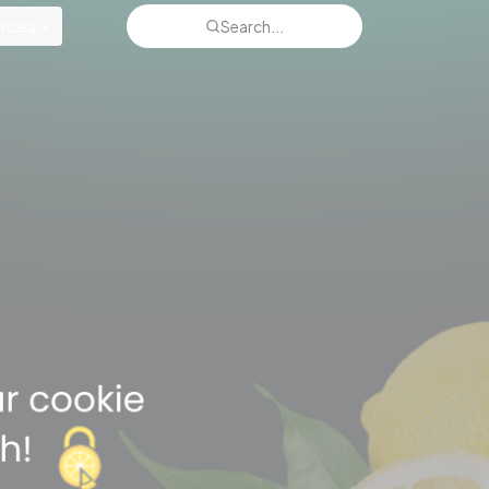
rces
Search...