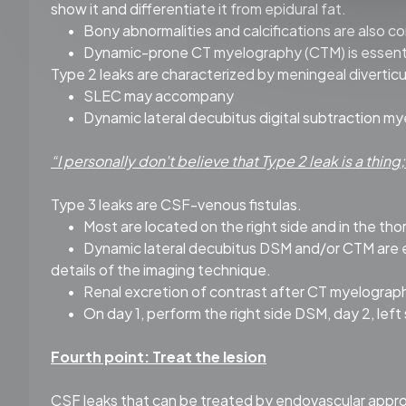
show it and differentiate it from epidural fat.
•
Bony abnormalities and calcifications are also co
•
Dynamic-prone CT myelography (CTM) is essential 
Type 2 leaks are characterized by meningeal diverticu
•
SLEC may accompany
•
Dynamic lateral decubitus digital subtraction my
“I personally don't believe that Type 2 leak is a thing
Type 3 leaks are CSF-venous fistulas.
•
Most are located on the right side and in the tho
•
Dynamic lateral decubitus DSM and/or CTM are ess
details of the imaging technique.
•
Renal excretion of contrast after CT myelography
•
On day 1, perform the right side DSM, day 2, left
Fourth point: Treat the lesion
CSF leaks that can be treated by endovascular appro