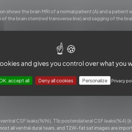
 shows the brain MRI of a normal patient (A) and a patient w
 of the brain stem(red transverse line) and sagging of the br
, we should be aware that up to %20 of the patients have a n
valuating typical brain MRI findings in SIH patients confirmed
 cookies and gives you control over what you w
minor
criteria
(1
point
each)
id
collection
OK, accept all
Deny all cookies
Personalize
Privacy po
t
of
the
prepontine
cistern
≤
5
mm
tine
distance
≤6.5
mm
1a ventral CSF leaks(%96), T1b posterolateral CSF leaks(%4) [6
almost all ventral dural tears, and T2W-fat sat images are impor