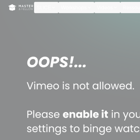
Cookies management panel
SLICE
Workshops
Videos
Ressou