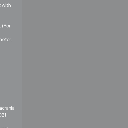
t with
. (For
heter.
acranial
021,