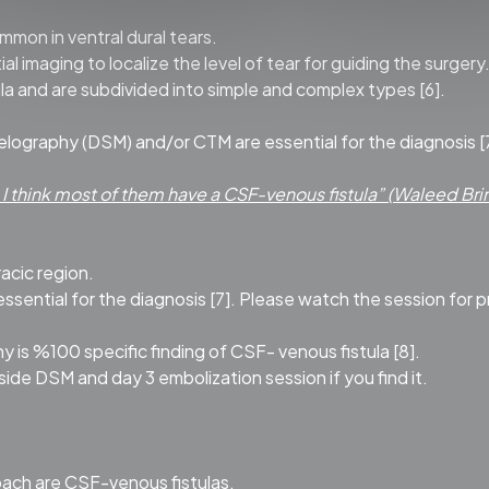
mmon in ventral dural tears.
imaging to localize the level of tear for guiding the surgery
la and are subdivided into simple and complex types [6].
elography (DSM) and/or CTM are essential for the diagnosis [
; I think most of them have a CSF-venous fistula” (Waleed Brinj
racic region.
ential for the diagnosis [7]. Please watch the session for p
 is %100 specific finding of CSF- venous fistula [8].
 side DSM and day 3 embolization session if you find it.
ach are CSF-venous fistulas.