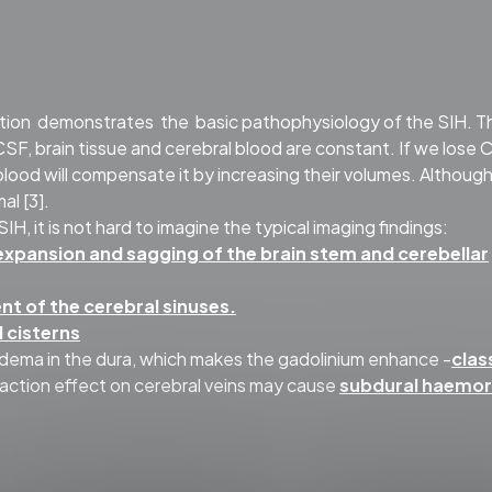
tion demonstrates the basic pathophysiology of the SIH. T
CSF, brain tissue and cerebral blood are constant. If we lose
l blood will compensate it by increasing their volumes. Althoug
al [3].
, it is not hard to imagine the typical imaging findings:
expansion and sagging of the brain stem and cerebellar
t of the cerebral sinuses.
l cisterns
dema in the dura, which makes the gadolinium enhance -
clas
traction effect on cerebral veins may cause
subdural haemo