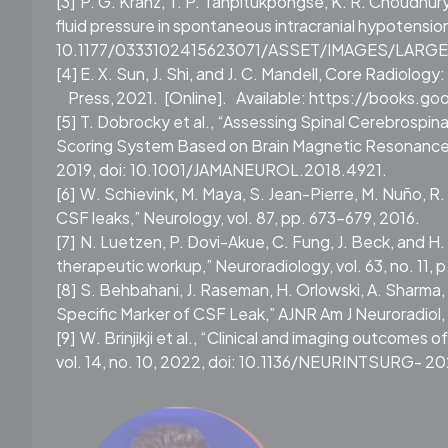
[3]
P. G. Kranz, T. P. Tanpitukpongse, K. R. Choudhury
fluid pressure in spontaneous intracranial hypotension
10.1177/0333102415623071/ASSET/IMAGES/LARGE/
[4]
E. X. Sun, J. Shi, and J. C. Mandell, Core Radiolo
Press,
2021.
[Online].
Available: https://books.
[5]
T. Dobrocky et al., “Assessing Spinal Cerebrospin
Scoring System Based on Brain Magnetic Resonance Im
2019, doi: 10.1001/JAMANEUROL.2018.4921.
[6]
W. Schievink, M. Maya, S. Jean-Pierre, M. Nuño, R.
CSF leaks,” Neurology, vol. 87, pp. 673–679, 2016.
[7]
N. Luetzen, P. Dovi-Akue, C. Fung, J. Beck, and H
therapeutic workup,” Neuroradiology, vol. 63, no. 11
[8]
S. Behbahani, J. Raseman, H. Orlowski, A. Sharma,
Specific Marker of CSF Leak,” AJNR Am J Neuroradiol, 
[9]
W. Brinjikji et al., “Clinical and imaging outcomes 
vol. 14, no. 10, 2022, doi: 10.1136/NEURINTSURG- 2