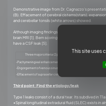
Demonstrative image from Dr. Cagnazzo’s presentation
(B). Effacement of cerebral cisterns(stars), expansion
and cerebellar tonsils (white arrows) showed.
Although imaging findings are essential for diagnosis
brain MRI [1]. Bern scoring system was developed by e
have a CSF leak [5].
This site uses
Three
major
criteria
(2
points
each)
Three
-Pachymeningieal
enhancement
-Subdural
flu
-
Engorgement
of
venous
sinus
-
Effacemen
-
Effacement
of
suprasellar
cistern
≤4
mm
-Mamillopon
Third point: Find the etiology/leak
Type 1 leaks consist of a dural tear. Its subdived in T
•Spinal longitudinal extradural fluid (SLEC) exists in 