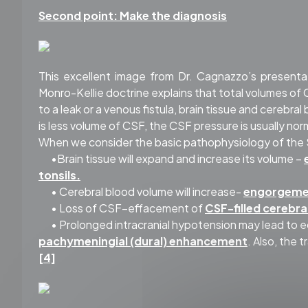
Second point: Make the diagnosis
This excellent image from Dr. Cagnazzo’s presenta
Monro-Kellie doctrine explains that total volumes of 
to a leak or a venous fistula, brain tissue and cerebra
is less volume of CSF, the CSF pressure is usually norm
When we consider the basic pathophysiology of the SIH
•Brain tissue will expand and increase its volume –
tonsils.
• Cerebral blood volume will increase-
engorgemen
• Loss of CSF–effacement of
CSF-filled cerebra
• Prolonged intracranial hypotension may lead to e
pachymeningial (dural) enhancement
. Also, the 
[4]