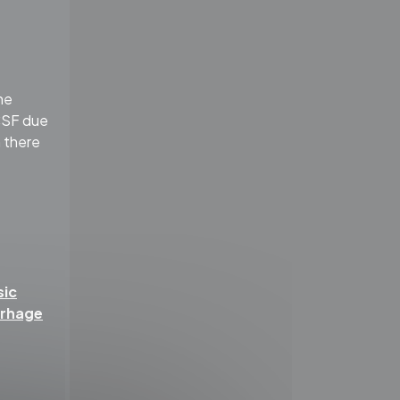
he
 CSF due
h there
sic
rrhage