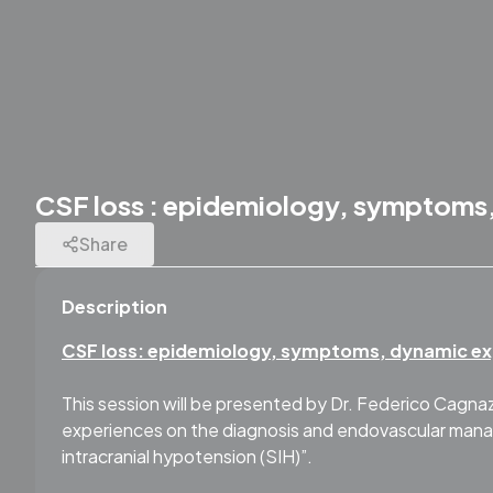
CSF loss : epidemiology, symptoms,
Share
Description
CSF loss: epidemiology, symptoms, dynamic ex
This session will be presented by Dr. Federico Cagnazz
experiences on the diagnosis and endovascular manag
intracranial hypotension (SIH)”.