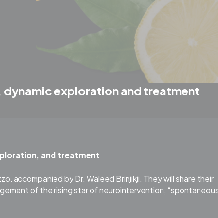
 dynamic exploration and treatment
ploration, and treatment
o, accompanied by Dr. Waleed Brinjikji. They will share their
ement of the rising star of neurointervention, “spontaneou