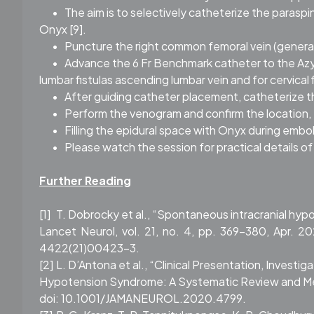
•
The aim is to selectively catheterize the paraspi
Onyx [9].
•
Puncture the right common femoral vein (general
•
Advance the 6 Fr Benchmark catheter to the Azygos
lumbar fistulas ascending lumbar vein and for cervical f
•
After guiding catheter placement, catheterize 
•
Perform the venogram and confirm the location,
•
Filling the epidural space with Onyx during embol
•
Please watch the session for practical details o
Further Reading
[1]
T. Dobrocky et al., “Spontaneous intracranial hypo
Lancet Neurol, vol. 21, no. 4, pp. 369–380, Apr. 2
4422(21)00423-3.
[2]
L. D’Antona et al., “Clinical Presentation, Inves
Hypotension Syndrome: A Systematic Review and Meta- 
doi: 10.1001/JAMANEUROL.2020.4799.