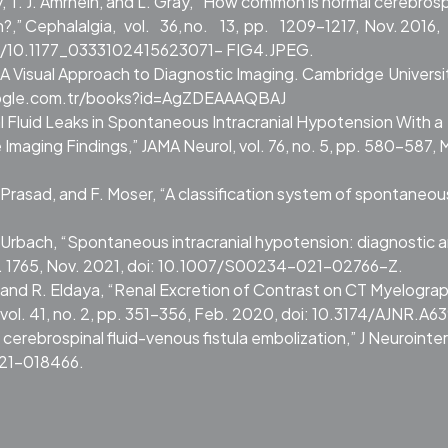
, T. J. Amrhein, and L. Gray, “How common is normal cerebrosp
?,” Cephalalgia,
vol.
36,
no.
13,
pp.
1209–1217,
Nov.
2016,
10.1177_0333102415623071- FIG4.JPEG.
gy: A Visual Approach to Diagnostic Imaging. Cambridge
Universi
google.com.tr/books?id=AgZDEAAAQBAJ
al Fluid Leaks in Spontaneous Intracranial Hypotension With a
aging Findings,” JAMA Neurol, vol. 76, no. 5, pp. 580–587, 
 Prasad, and F. Moser, “A classification system of spontaneous
. Urbach, “Spontaneous intracranial hypotension: diagnostic 
, p. 1765, Nov. 2021, doi: 10.1007/S00234-021-02766-Z.
 and R. Eldaya, “Renal Excretion of Contrast on CT Myelograp
vol. 41, no. 2, pp. 351–356, Feb. 2020, doi: 10.3174/AJNR.A63
of cerebrospinal fluid-venous fistula embolization,” J Neurointe
021-018466.