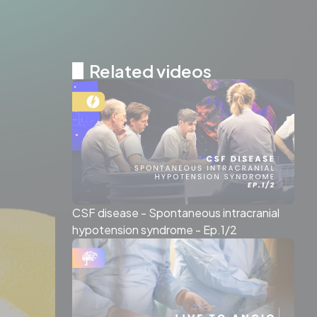
Related videos
CSF disease - Spontaneous intracranial
hypotension syndrome - Ep.1/2