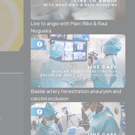
Live to angio with Marc Ribo & Raul
Nogueira
Basilar artery fenestration aneurysm and
carotid occlusion
s