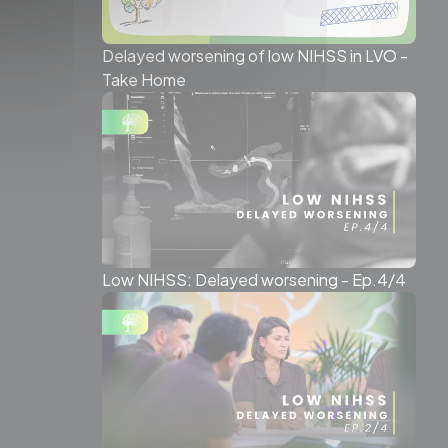
Delayed worsening of low NIHSS in LVO -
Take Home
Low NIHSS: Delayed worsening - Ep.4/4
WSLETTER
ter for a regular dose of
ent straight to your