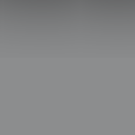
CCESS
USEFUL
SUBSCRIBE TO THE SLICE NE
ext Frontiers
About us
Subscribe to our Newslet
Worldwide
Contact us
news and exclusive cont
hops
Privacy Policy
inbox.
Legal Notice