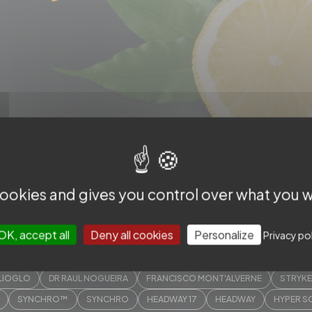
p.3/4
 cookies and gives you control over what you w
OK, accept all
Deny all cookies
Personalize
Privacy po
MEER HASSAN
BERTRAND LAPERGUE
DEMETRIUS LOPES
WIM VA
ILIOGLO
DR RAUL NOGUEIRA
FRANCISCO MONT'ALVERNE
STRYK
SYNCHRO™
SYNCHRO
HEADWAY 17
HEADWAY
HYPER S