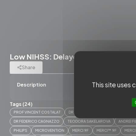
Low NIHSS: Delayed worsening - E
Share
This site uses
Description
Tags (24)
PROF VINCENT COSTALAT
DR CAROLINE ARQUIZAN
PROF. A
DR FEDERICO CAGNAZZO
TEODORA SAKELAROVA
ANDREI F
PHILIPS
MICROVENTION
MERCI 9F
MERCI™ 9F
MERCI