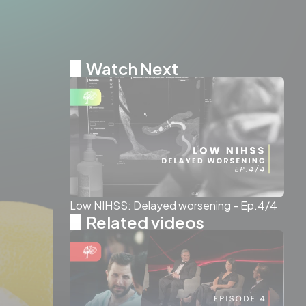
Watch Next
Low NIHSS: Delayed worsening - Ep.4/4
Related videos