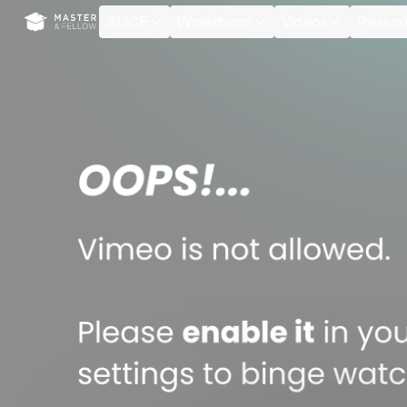
Cookies management panel
SLICE
Workshops
Videos
Ressou