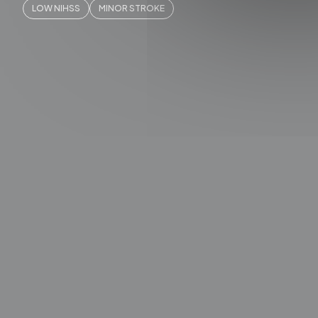
LOW NIHSS
MINOR STROKE
QUICK A
SLICE N
SLICE 
Works
Videos