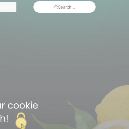
rces
Search...