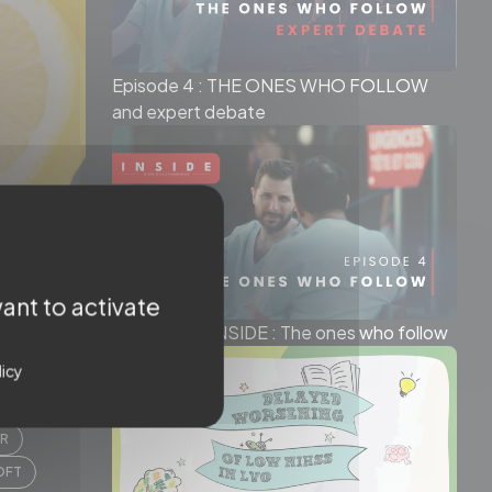
Episode 4 : THE ONES WHO FOLLOW
and expert debate
ant to activate
Episode 4 - INSIDE : The ones who follow
licy
N ZWAM
ER
OFT