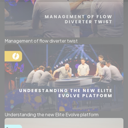
Management of flow diverter twist
Understanding the new Elite Evolve platform