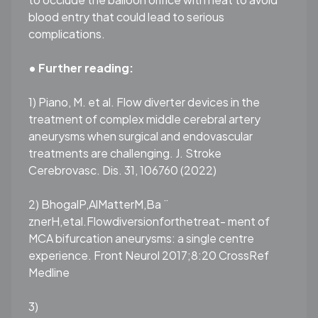
blood entry that could lead to serious
complications.
• Further reading:
1) Piano, M. et al. Flow diverter devices in the
treatment of complex middle cerebral artery
aneurysms when surgical and endovascular
treatments are challenging. J. Stroke
Cerebrovasc. Dis. 31, 106760 (2022)
2) BhogalP,AlMatterM,Ba ̈
znerH,etal.Flowdiversionforthetreat- ment of
MCA bifurcation aneurysms: a single centre
experience. Front Neurol 2017;8:20 CrossRef
Medline
3)