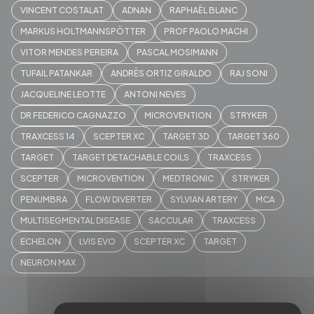
VINCENT COSTALAT
ADNAN
RAPHAËL BLANC
MARKUS HOLTMANNSPÖTTER
PROF PAOLO MACHI
VITOR MENDES PEREIRA
PASCAL MOSIMANN
TUFAIL PATANKAR
ANDRÈS ORTIZ GIRALDO
RAJ SONI
JACQUELINE LEOTTE
ANTONI NEVES
DR FEDERICO CAGNAZZO
MICROVENTION
STRYKER
TRAXCESS 14
SCEPTER XC
TARGET 3D
TARGET 360
TARGET
TARGET DETACHABLE COILS
TRAXCESS
SCEPTER
MICROVENTION
MEDTRONIC
STRYKER
PENUMBRA
FLOW DIVERTER
SYLVIAN ARTERY
MCA
MULTISEGMENTAL DISEASE
SACCULAR
TRAXCESS
ECHELON
LVIS EVO
SCEPTER XC
TARGET
NEURON MAX