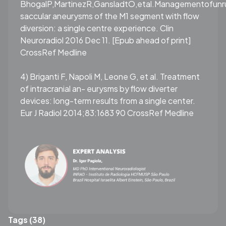
BhogalP,MartinezR,GansladtO,etal.Managementofunr
saccular aneurysms of the M1 segment with flow
diversion: a single centre experience. Clin
Neuroradiol 2016 Dec 11. [Epub ahead of print]
CrossRef Medline
4) Briganti F, Napoli M, Leone G, et al. Treatment
of intracranial an- eurysms by flow diverter
devices: long-term results from a single center.
Eur J Radiol 2014;83:1683 90 CrossRef Medline
Tags (38)