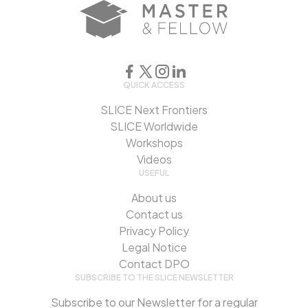
QUICK ACCESS
SLICE Next Frontiers
SLICE Worldwide
Workshops
Videos
USEFUL
About us
Contact us
Privacy Policy
Legal Notice
Contact DPO
SUBSCRIBE TO THE SLICE NEWSLETTER
Subscribe to our Newsletter for a regular