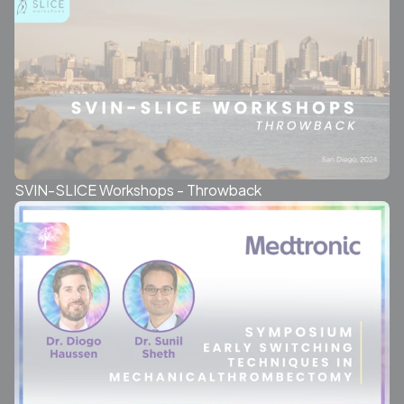
SVIN-SLICE Workshops - Throwback