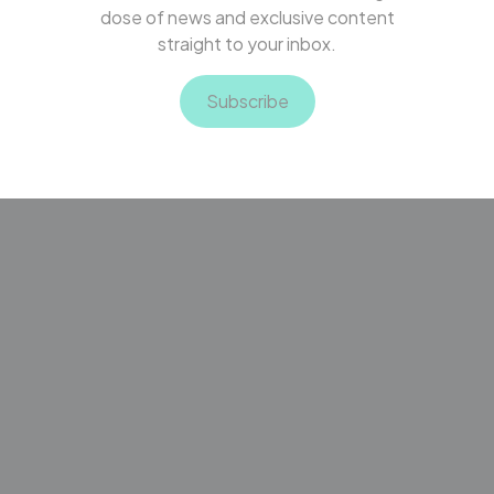
dose of news and exclusive content
straight to your inbox.
Subscribe