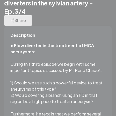
diverters in the sylvian artery -
Ep.3/4
Share
Description
• Flow diverter in the treatment of MCA
aneurysms:
During this third episode we begin with some
important topics discussed by Pr. René Chapot:
1) Should we use such a powerful device to treat
aneurysms of this type?
2) Would covering a branch using an FD in that
region be a high price to treat an aneurysm?
Furthermore, he recalls that we perform several