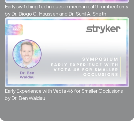
Early switching techniques in mechanical thrombectomy
by Dr. Diogo C. Haussen and Dr. Sunil A. Sheth
Early Experience with Vecta 46 for Smaller Occlusions
by Dr. Ben Waldau