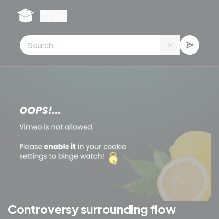
Cookies management panel
Menu
Controversy surrounding flow