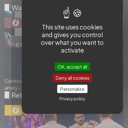
Watch Next
This site uses cookies
and gives you control
over what you want to
activate
OK, accept all
Deny all cookies
Controversy surrounding flow diverters in the sylvian
artery - Ep.4/4
Personalize
Related videos
Privacy policy