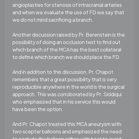
angioplasties for stenosis of intracranial arteries
and when we evaluate the use of FD we say that
we do not mind sacrificing a branch.
Another discussion raised by Pr. Berenstein is the
possibility of doing an occlusion test to find out
which branch of the MCA has the best collateral
to define which branch we should place the FD.
And in addition to this discussion, Pr. Chapot
remembers that a great possibility that is very
reproducible anywhere in the world is the surgical
approach. This was corroborated by Pr. Siddiqui
who emphasized that in his service this would
have been the option.
And Pr. Chapot treated this MCA aneurysm with
two scepter balloons and emphasized the need
to occlude the balloon orifice with heat to avoid