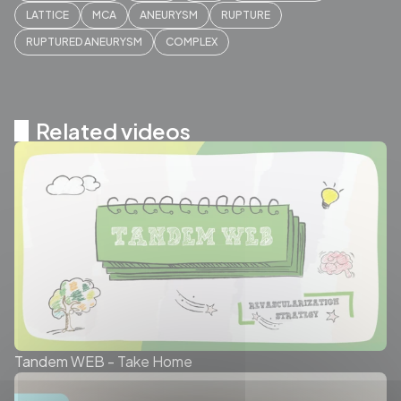
LATTICE
MCA
ANEURYSM
RUPTURE
RUPTURED ANEURYSM
COMPLEX
Related videos
Tandem WEB - Take Home