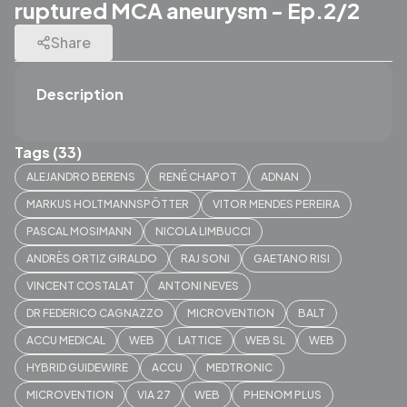
ruptured MCA aneurysm - Ep.2/2
Share
Description
Tags (33)
ALEJANDRO BERENS
RENÉ CHAPOT
ADNAN
MARKUS HOLTMANNSPÖTTER
VITOR MENDES PEREIRA
PASCAL MOSIMANN
NICOLA LIMBUCCI
ANDRÈS ORTIZ GIRALDO
RAJ SONI
GAETANO RISI
VINCENT COSTALAT
ANTONI NEVES
DR FEDERICO CAGNAZZO
MICROVENTION
BALT
ACCU MEDICAL
WEB
LATTICE
WEB SL
WEB
HYBRID GUIDEWIRE
ACCU
MEDTRONIC
MICROVENTION
VIA 27
WEB
PHENOM PLUS