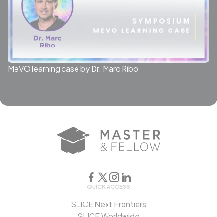
MeVO learning case by Dr. Marc Ribo
QUICK ACCESS
SLICE Next Frontiers
SLICE Worldwide