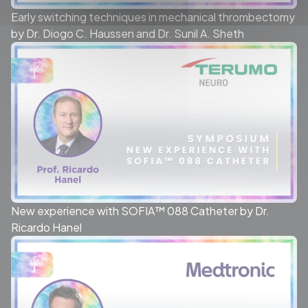
Early switching techniques in mechanical thrombectomy
by Dr. Diogo C. Haussen and Dr. Sunil A. Sheth
New experience with SOFIA™ 088 Catheter by Dr.
Ricardo Hanel