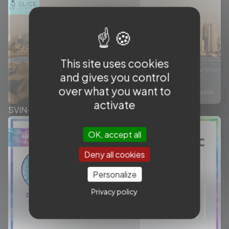
This site uses cookies
and gives you control
over what you want to
activate
SVIN-SLICE Workshops - Throwback
OK, accept all
Deny all cookies
Personalize
Privacy policy