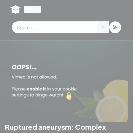
Cookies management panel
Menu
Ruptured aneurysm: Complex