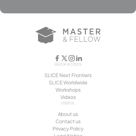
QUICK ACCESS
SLICE Next Frontiers
SLICE Worldwide
Workshops
Videos
USEFUL
About us
Contact us
Privacy Policy
Legal Notice