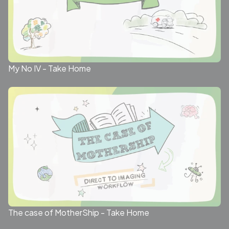
My No IV - Take Home
The case of MotherShip - Take Home