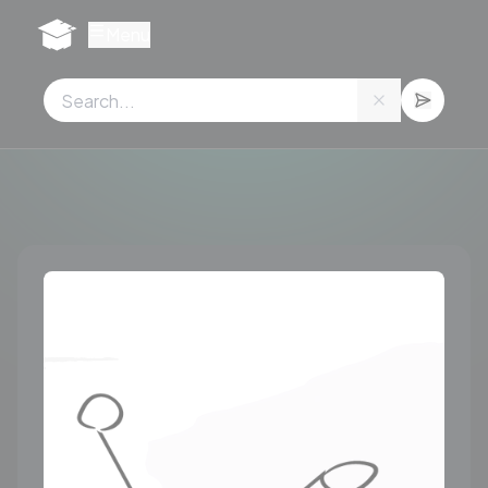
Cookies management panel
Menu