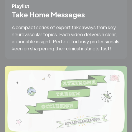
Playlist
Take Home Messages
A compact series of expert takeaways from key
neurovascular topics. Each video delivers a clear,
actionable insight. Perfect for busy professionals
keen on sharpening their clinical instincts fast!