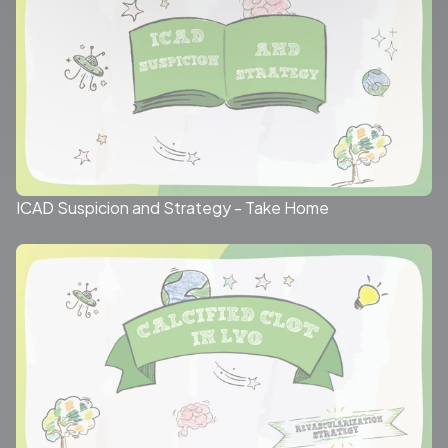
ICAD Suspicion and Strategy - Take Home