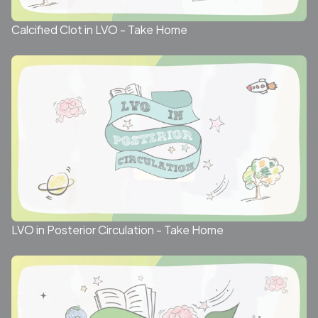
Calcified Clot in LVO - Take Home
LVO in Posterior Circulation - Take Home