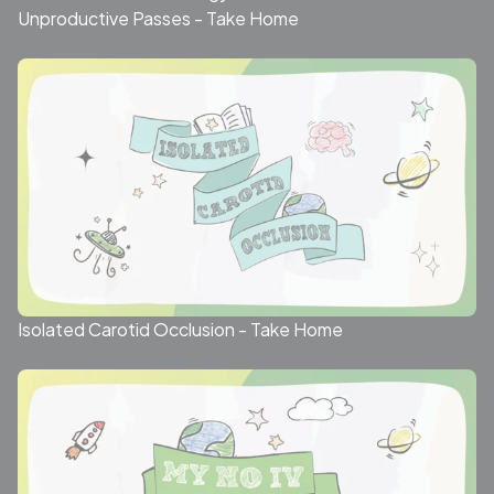
Unproductive Passes - Take Home
Isolated Carotid Occlusion - Take Home