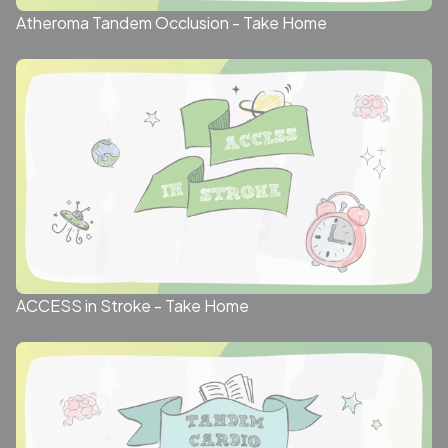
Atheroma Tandem Occlusion - Take Home
ACCESS in Stroke - Take Home