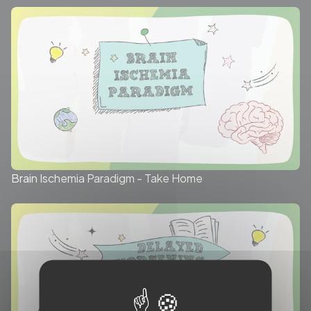
Brain Ischemia Paradigm - Take Home