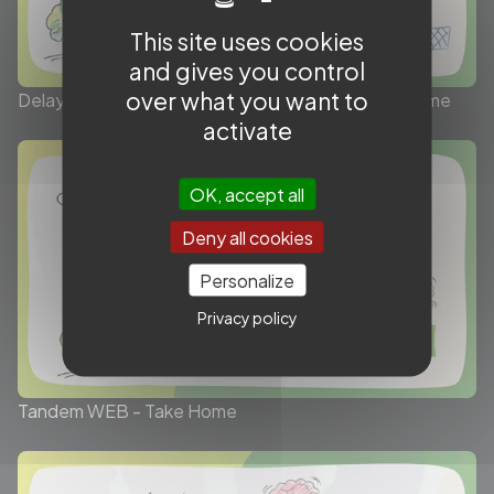
This site uses cookies
and gives you control
over what you want to
Delayed worsening of low NIHSS in LVO - Take Home
activate
OK, accept all
Deny all cookies
Personalize
Privacy policy
Tandem WEB - Take Home