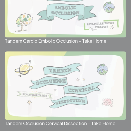
Tandem Cardio Embolic Occlusion - Take Home
Tandem Occlusion Cervical Dissection - Take Home