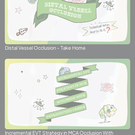
Distal Vessel Occlusion - Take Home
Incremental EVT Strategy in MCA Occlusion With