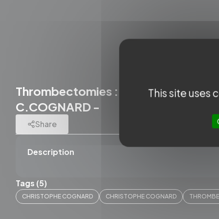
Thrombectomies : Complications and 
This site uses
C.COGNARD -
Share
Description
Tags (5)
CHRISTOPHE COGNARD
CHRISTOPHE COGNARD
THROMB