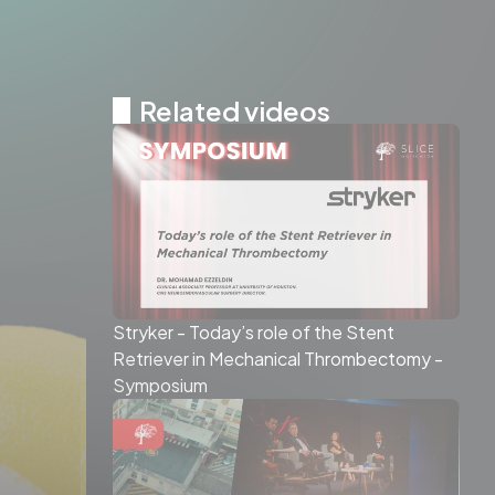
Related videos
Stryker - Today’s role of the Stent
Retriever in Mechanical Thrombectomy -
Symposium