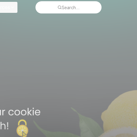
rces
Search...