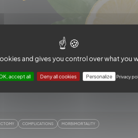
difficult cases - Slice LIBRARY -
 cookies and gives you control over what you w
OK, accept all
Deny all cookies
Personalize
Privacy po
ECTOMY
COMPLICATIONS
MORBIMORTALITY