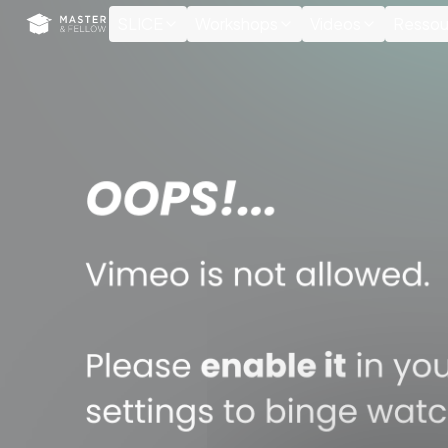
Cookies management panel
SLICE
Workshops
Videos
Ressou