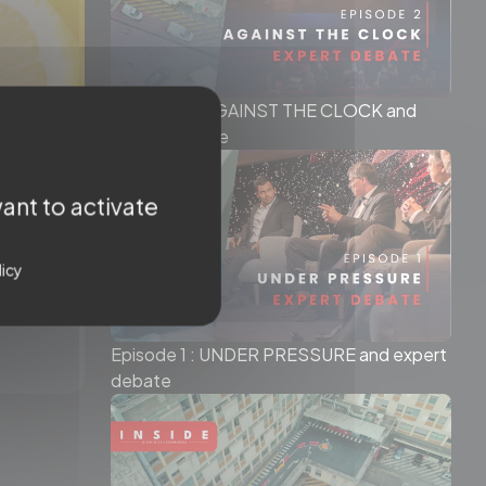
Episode 2 : AGAINST THE CLOCK and
expert debate
ant to activate
licy
Episode 1 : UNDER PRESSURE and expert
debate