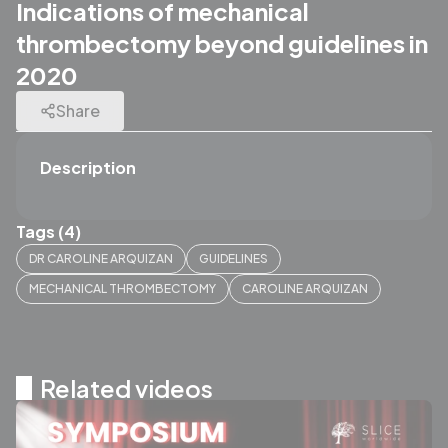
Indications of mechanical
thrombectomy beyond guidelines in
2020
Share
Description
Tags (4)
DR CAROLINE ARQUIZAN
GUIDELINES
MECHANICAL THROMBECTOMY
CAROLINE ARQUIZAN
Related videos