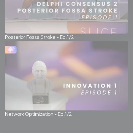
Posterior Fossa Stroke - Ep.1/2
Network Optimization - Ep.1/2