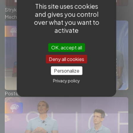
This site uses cookies
Stryker - Today’s role of the Stent Retriever in
and gives you control
Mechanical Thrombectomy - Symposium
over what you want to
activate
OK, accept all
Deny all cookies
Personalize
Privacy policy
Posterior Fossa Stroke - Ep.2/2