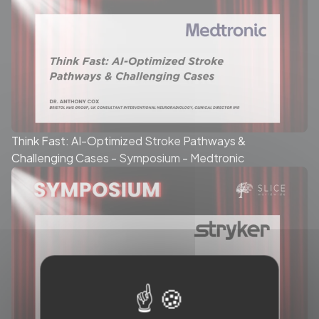
Think Fast: AI-Optimized Stroke Pathways &
Challenging Cases - Symposium - Medtronic