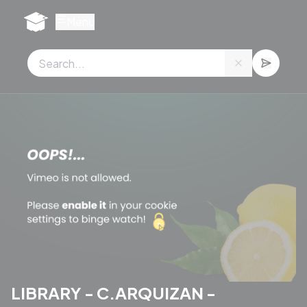
Cookies management panel
Menu
LIBRARY - C.ARQUIZAN -