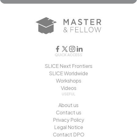
QUICK ACCESS
SLICE Next Frontiers
SLICE Worldwide
Workshops
Videos
USEFUL
About us
Contact us
Privacy Policy
Legal Notice
Contact DPO