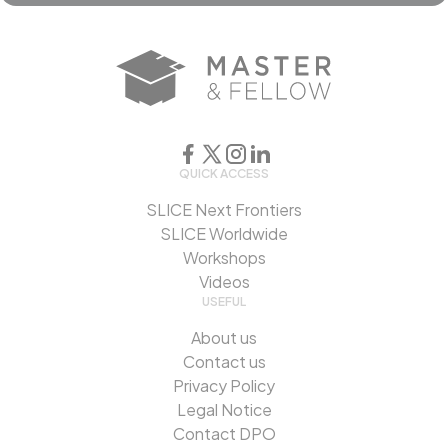
QUICK ACCESS
SLICE Next Frontiers
SLICE Worldwide
Workshops
Videos
USEFUL
About us
Contact us
Privacy Policy
Legal Notice
Contact DPO