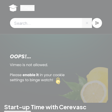
Cookies management panel
Menu
Start-up Time with Cerevasc