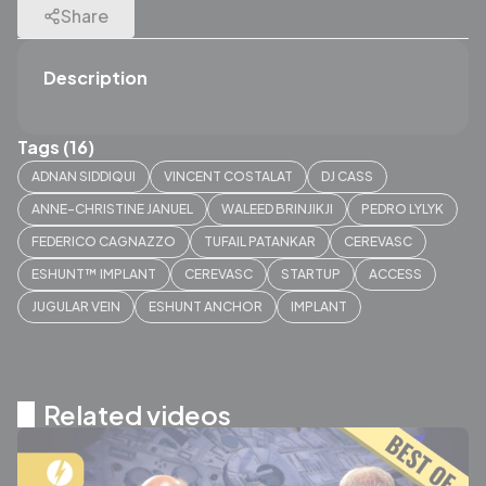
Share
Description
Tags (16)
ADNAN SIDDIQUI
VINCENT COSTALAT
DJ CASS
ANNE-CHRISTINE JANUEL
WALEED BRINJIKJI
PEDRO LYLYK
FEDERICO CAGNAZZO
TUFAIL PATANKAR
CEREVASC
ESHUNT™ IMPLANT
CEREVASC
STARTUP
ACCESS
JUGULAR VEIN
ESHUNT ANCHOR
IMPLANT
Related videos