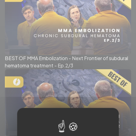
BEST OF MMA Embolization - Next Frontier of subdural
hematoma treatment - Ep.2/3