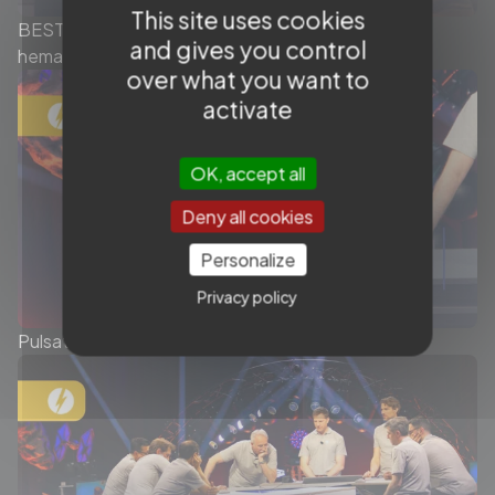
This site uses cookies
BEST OF MMA Embolization - Chronic subdural
and gives you control
hematoma - Ep.1/2
over what you want to
activate
OK, accept all
Deny all cookies
Personalize
Privacy policy
Pulsatile tinnitus - My best case of 2025