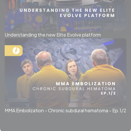
Understanding the new Elite Evolve platform
MMA Embolization - Chronic subdural hematoma - Ep.1/2