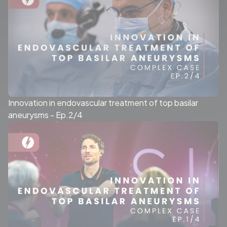
Innovation in endovascular treatment of top basilar
aneurysms - Ep.2/4