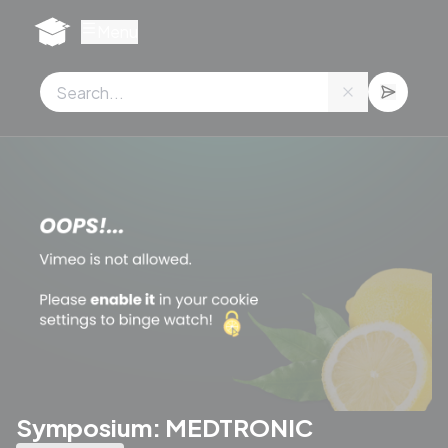
Cookies management panel
Menu
Symposium: MEDTRONIC