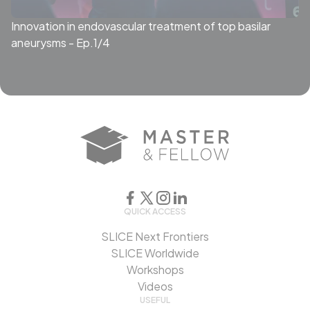
Innovation in endovascular treatment of top basilar
aneurysms - Ep.1/4
QUICK ACCESS
SLICE Next Frontiers
SLICE Worldwide
Workshops
Videos
USEFUL