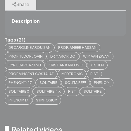
Share
Description
Tags (21)
DR CAROLINE ARQUIZAN
PROF. AMEER HASSAN
PROF TUDOR JOVIN
DR MARC RIBO
WIM VAN ZWAM
CYRIL DARGAZANLI
KRISTIAN KARLOVIC
YI SHEN
PROF VINCENT COSTALAT
MEDTRONIC
RIST
PHENOM™ 17
SOLITAIRE
SOLITAIRE™
PHENOM
SOLITAIRE X
SOLITAIRE™ X
RIST
SOLITAIRE
PHENOM 17
SYMPOSIUM
Related videos