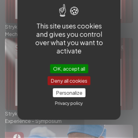
This site uses cookies
Stryker - Today’s role of the Stent Retriever in
and gives you control
Mechanical Thrombectomy - Symposium
over what you want to
activate
OK, accept all
Deny all cookies
Personalize
Privacy policy
Stryker Conduit Catheters - The Queen's Stroke
Experience - Symposium