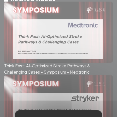
Think Fast: AI-Optimized Stroke Pathways &
Challenging Cases - Symposium - Medtronic